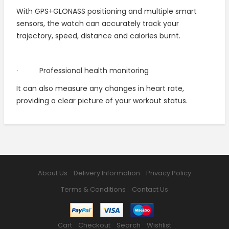
With GPS+GLONASS positioning and multiple smart
sensors, the watch can accurately track your
trajectory, speed, distance and calories burnt.
Professional health monitoring
·
It can also measure any changes in heart rate,
providing a clear picture of your workout status.
About Us
Delivery Information
Privacy Policy
Terms & Conditions
Contact Us
Cart
Checkout
Search
Wishlist