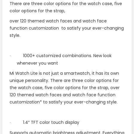
There are three color options for the watch case, five
color options for the strap,
over 120 themed watch faces and watch face
function customization
to satisfy your ever-changing
style.
1000+ customized combinations. New look
·
whenever you want
Mi Watch Lite is not just a smartwatch, it has its own
unique personality. There are three color options for
the watch case, five color options for the strap, over
120 themed watch faces and watch face function
customization* to satisfy your ever-changing style.
1.4″ TFT color touch display
·
Supports automatic brightness adjustment. Everything