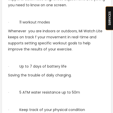
you need to know on one screen.
11 workout modes
·
Whenever
you are indoors or outdoors, Mi Watch Lite
keeps on track f your movement in real-time and
supports setting specific workout goals to help
improve the results of your exercise.
Up to 7 days of battery life
·
Saving the trouble of daily charging.
5 ATM water resistance up to 50m
·
Keep track of your physical condition
·