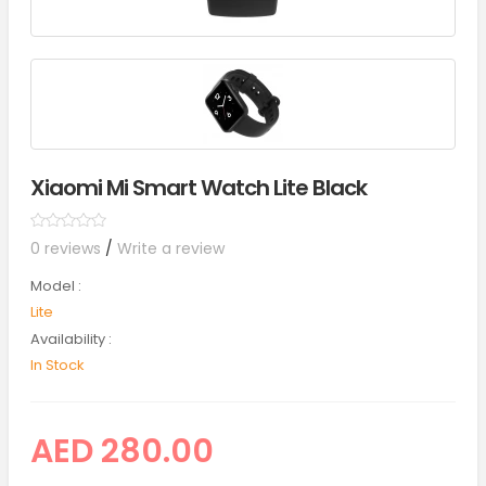
Xiaomi Mi Smart Watch Lite Black
0 reviews
/
Write a review
Model :
Lite
Availability :
In Stock
AED 280.00