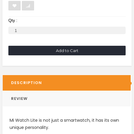
Qty :
Add to Cart
DESCRIPTION
REVIEW
Mi Watch Lite is not just a smartwatch, it has its own
unique personality.