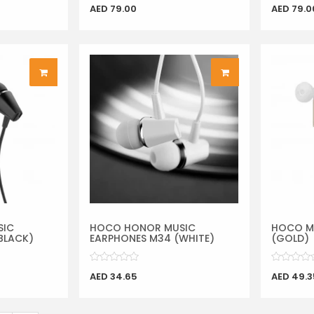
AED 79.00
AED 79.0
SIC
HOCO HONOR MUSIC
HOCO M
BLACK)
EARPHONES M34 (WHITE)
(GOLD)
AED 34.65
AED 49.3