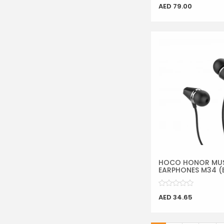
AED 79.00
HOCO HONOR MU
EARPHONES M34 (
AED 34.65