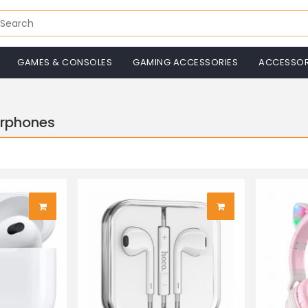
GAMES & CONSOLES
GAMING ACCESSORIES
ACCESSOR
arphones