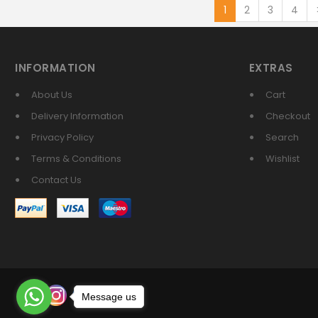
1
2
3
4
INFORMATION
EXTRAS
About Us
Cart
Delivery Information
Checkout
Privacy Policy
Search
Terms & Conditions
Wishlist
Contact Us
Message us