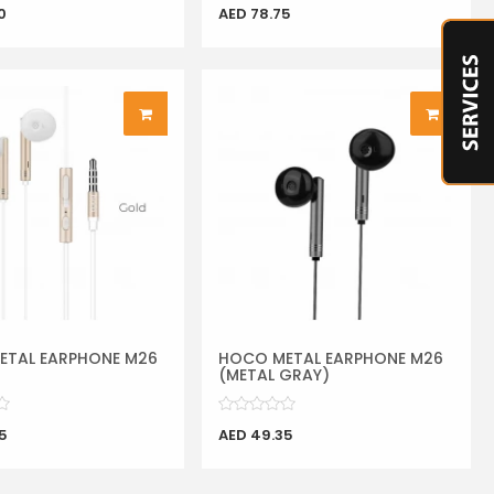
0
AED 78.75
ETAL EARPHONE M26
HOCO METAL EARPHONE M26
(METAL GRAY)
5
AED 49.35