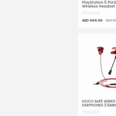
PlayStation 5 PUL
Wireless Headset
AED 404.00
AED 8
HOCO M45 WIRED
EARPHONES 3.5MM W