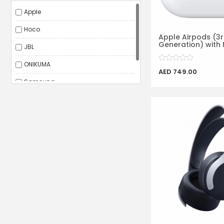
Apple
Hoco
Apple Airpods (3
Generation) with 
JBL
ONIKUMA
AED 749.00
Samsung
Sony