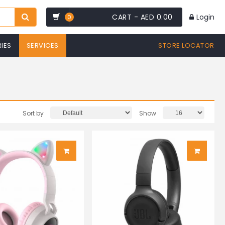
CART -
AED 0.00
Login
0
IES
SERVICES
STORE LOCATOR
Sort by
Show