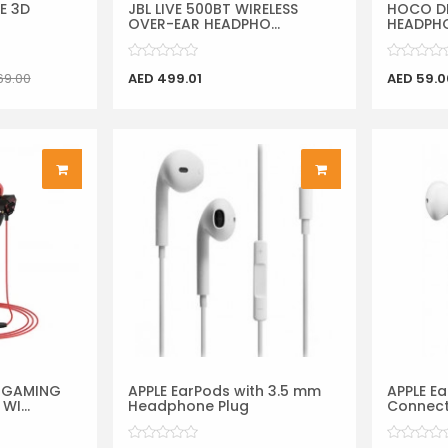
SE 3D
JBL LIVE 500BT WIRELESS
HOCO DI
OVER-EAR HEADPHO...
HEADPHO
69.00
AED 499.01
AED 59.0
 GAMING
APPLE EarPods with 3.5 mm
APPLE Ea
I...
Headphone Plug
Connec