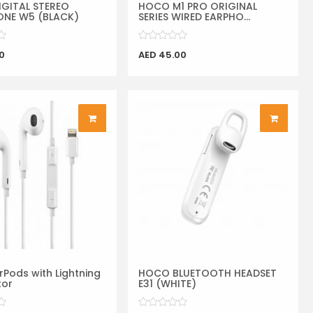
GITAL STEREO
HOCO M1 PRO ORIGINAL
NE W5 (BLACK)
SERIES WIRED EARPHO...
0
AED 45.00
rPods with Lightning
HOCO BLUETOOTH HEADSET
tor
E31 (WHITE)