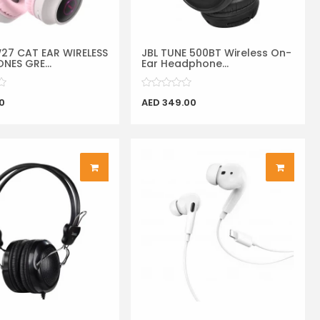
7 CAT EAR WIRELESS
JBL TUNE 500BT Wireless On-
NES GRE...
Ear Headphone...
0
AED 349.00