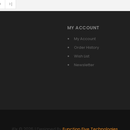
>
>|
MY ACCOUNT
My Account
Order History
Wish List
Newsletter
iFix © 2026 | Designed By
Function Five Technologies