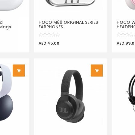
rd
HOCO M80 ORIGINAL SERIES
HOCO W2
Mags...
EARPHONES
HEADPHO
AED 45.00
AED 99.0