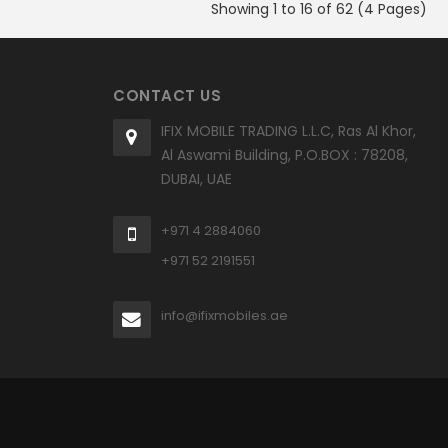
Showing 1 to 16 of 62 (4 Pages)
CONTACT US
IFIX MOBILE TRADING L.L.C, Ras Al Khor,
Al Aswami Building, P.O.BOX : 78208,
DUBAI, UAE
+971 4 2884060
+971 52 2191551
info@ifixmobiles.ae