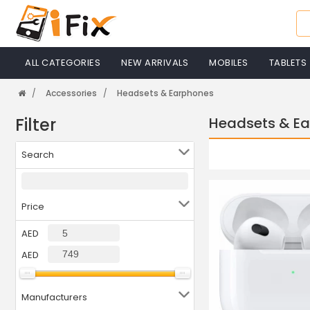
ALL CATEGORIES
NEW ARRIVALS
MOBILES
TABLETS
Accessories
Headsets & Earphones
Filter
Headsets & E
Search
Price
AED
AED
Manufacturers