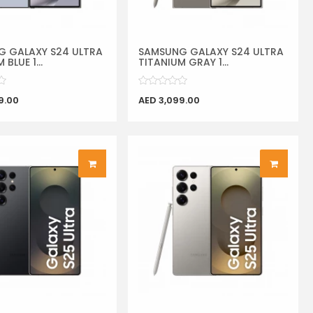
 GALAXY S24 ULTRA
SAMSUNG GALAXY S24 ULTRA
 BLUE 1...
TITANIUM GRAY 1...
9.00
AED 3,099.00