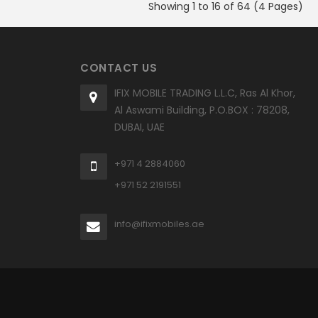
Showing 1 to 16 of 64 (4 Pages)
CONTACT US
IFIX MOBILE TRADING L.L.C, Ras Al Khor,
Al Aswami Building, P.O.BOX : 78208,
DUBAI, UAE
+971 4 2884060
+971 52 2191551
info@ifixmobiles.ae