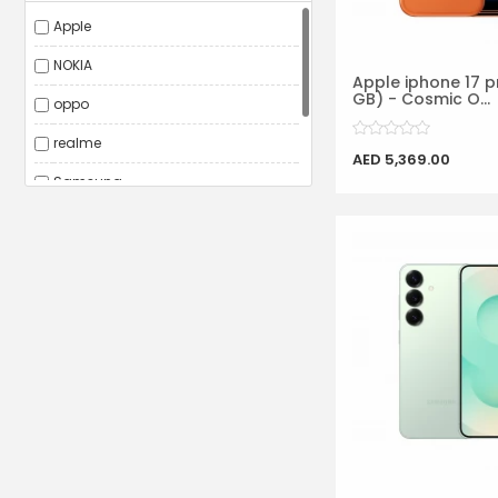
Apple
NOKIA
Apple iphone 17 p
GB) - Cosmic O...
oppo
realme
AED 5,369.00
Samsung
VIVO
Xiaomi