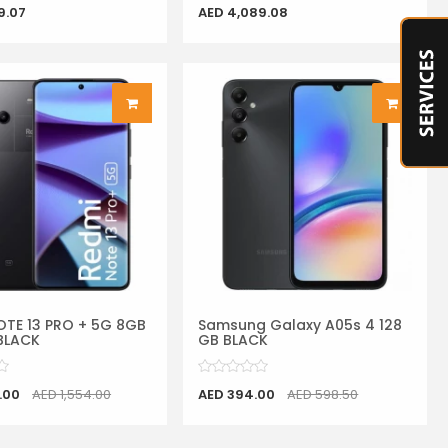
9.07
AED 4,089.08
OTE 13 PRO + 5G 8GB
Samsung Galaxy A05s 4 128
BLACK
GB BLACK
.00
AED 1,554.00
AED 394.00
AED 598.50