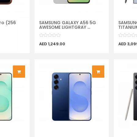
ro (256
SAMSUNG GALAXY A56 5G
SAMSUNG
AWESOME LIGHTGRAY ...
TITANIUM
AED 1,249.00
AED 3,09