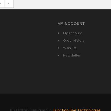
>
>|
MY ACCOUNT
My Account
Order History
Wish List
Newsletter
iFix © 2026 | Designed By
Function Five Technologies