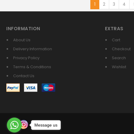
1
2
3
4
INFORMATION
EXTRAS
About Us
Cart
Delivery Information
Checkout
Privacy Policy
Search
Terms & Conditions
Wishlist
Contact Us
Message us