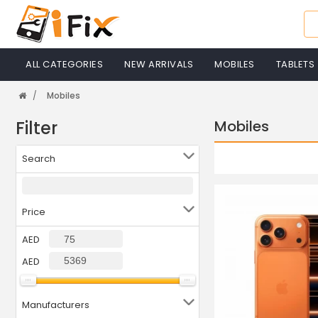
ALL CATEGORIES
NEW ARRIVALS
MOBILES
TABLETS
Mobiles
Filter
Mobiles
Search
Price
AED
AED
Manufacturers