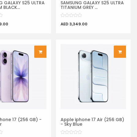
 GALAXY S25 ULTRA
SAMSUNG GALAXY S25 ULTRA
 BLACK...
TITANIUM GREY ...
9.00
AED 3,349.00
hone 17 (256 GB) -
Apple iphone 17 Air (256 GB)
r
- Sky Blue