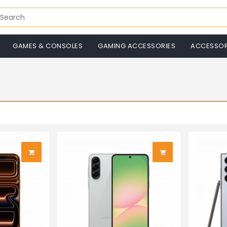
GAMES & CONSOLES
GAMING ACCESSORIES
ACCESSOR