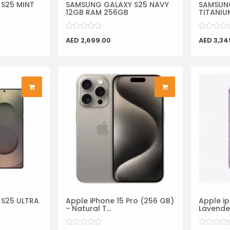
S25 MINT
SAMSUNG GALAXY S25 NAVY
SAMSUNG
12GB RAM 256GB
TITANIUM
AED 2,699.00
AED 3,34
S25 ULTRA
Apple iPhone 15 Pro (256 GB)
Apple ip
- Natural T...
Lavende