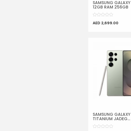
SAMSUNG GALAXY 
12GB RAM 256GB
AED 2,699.00
SAMSUNG GALAXY 
TITANIUM JADEG...