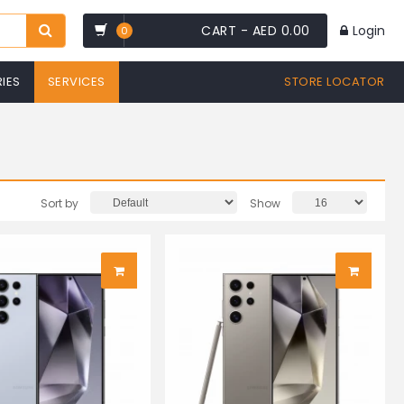
CART -
AED 0.00
Login
0
IES
SERVICES
STORE LOCATOR
Sort by
Show