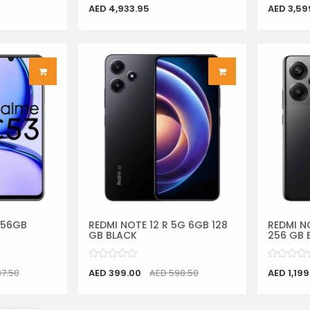
AED 4,933.95
AED 3,59
256GB
REDMI NOTE 12 R 5G 6GB 128
REDMI N
GB BLACK
256 GB 
87.50
AED 399.00
AED 598.50
AED 1,199