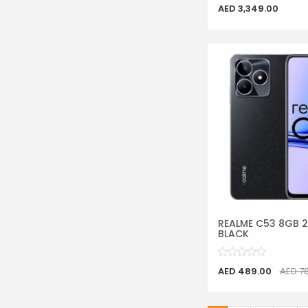
AED 3,349.00
REALME C53 8GB 
BLACK
AED 489.00
AED 7