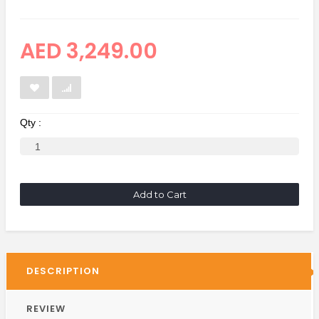
AED 3,249.00
Qty :
Add to Cart
DESCRIPTION
REVIEW