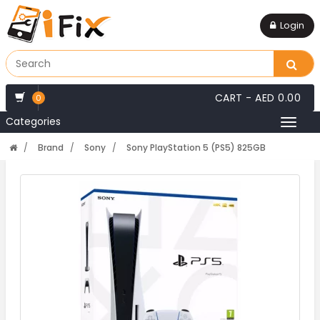
Login
CART -
AED 0.00
0
Categories
Toggl
naviga
Brand
Sony
Sony PlayStation 5 (PS5) 825GB