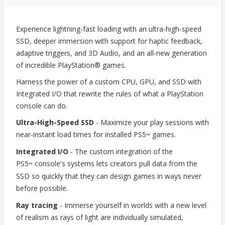
Experience lightning-fast loading with an ultra-high-speed
SSD, deeper immersion with support for haptic feedback,
adaptive triggers, and 3D Audio, and an all-new generation
of incredible PlayStation® games.
Harness the power of a custom CPU, GPU, and SSD with
Integrated I/O that rewrite the rules of what a PlayStation
console can do.
Ultra-High-Speed SSD
- Maximize your play sessions with
near-instant load times for installed PS5
games.
™
Integrated I/O
- The custom integration of the
PS5
console's systems lets creators pull data from the
™
SSD so quickly that they can design games in ways never
before possible.
Ray tracing
- Immerse yourself in worlds with a new level
of realism as rays of light are individually simulated,