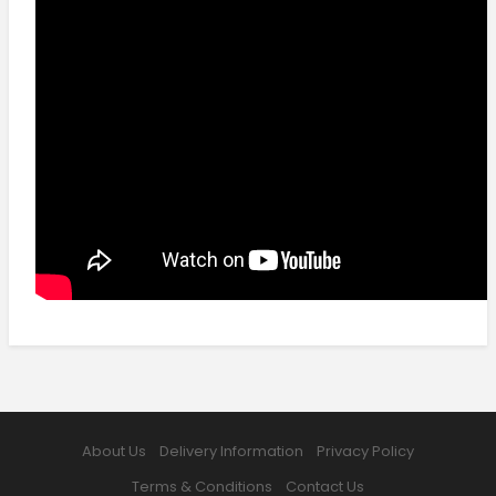
About Us
Delivery Information
Privacy Policy
Terms & Conditions
Contact Us