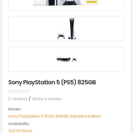
Sony PlayStation 5 (PS5) 825GB
0 reviews
/
Write a review
Model :
Sony PlayStation 5 (PS5) 825GB Standard Edition
Availability :
Out Of Stock