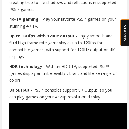
creating true-to-life shadows and reflections in supported
PS5™ games.
4K-TV gaming
- Play your favorite PS5™ games on your
stunning 4K TV.
Up to 120fps with 120Hz output
- Enjoy smooth and
fluid high frame rate gameplay at up to 120fps for
compatible games, with support for 120Hz output on 4K
displays.
HDR technology
- With an HDR TV, supported PS5™
games display an unbelievably vibrant and lifelike range of
colors.
8K output
- PS5™ consoles support 8K Output, so you
can play games on your 4320p resolution display.