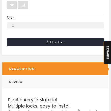
Qty :
Add to Cart
DESCRIPTION
REVIEW
Plastic Acrylic Material
Multiple locks, easy to install