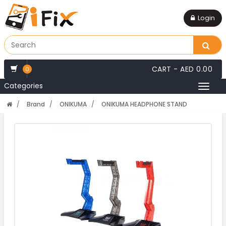
Login
CART -
AED 0.00
0
Categories
Toggl
naviga
Brand
ONIKUMA
ONIKUMA HEADPHONE STAND