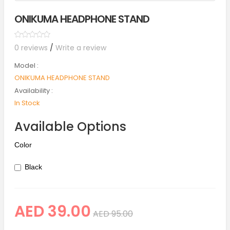
ONIKUMA HEADPHONE STAND
0 reviews
/
Write a review
Model :
ONIKUMA HEADPHONE STAND
Availability :
In Stock
Available Options
Color
Black
AED 39.00
AED 95.00