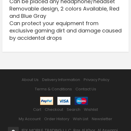
Can be placed any headphone/headset
Removable design, 2 colors Available, Red
and Blue Gray
Can protect your equipment from
exclusive gaming dirt and damage caused
by accidental drops
About Us
Delivery Information
Privacy Policy
Terms & Conditions
Contact Us
Cart
Checkout
Search
Wishlist
My Account
Order History
Wish List
Newsletter
IFIX MOBILE TRADING L.L.C, Ras Al Khor, Al Aswami