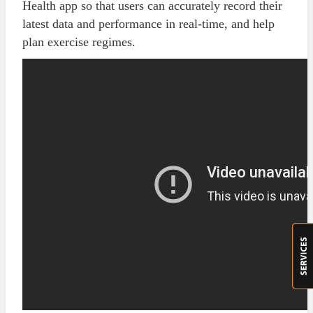
Health app so that users can accurately record their
latest data and performance in real-time, and help
plan exercise regimes.