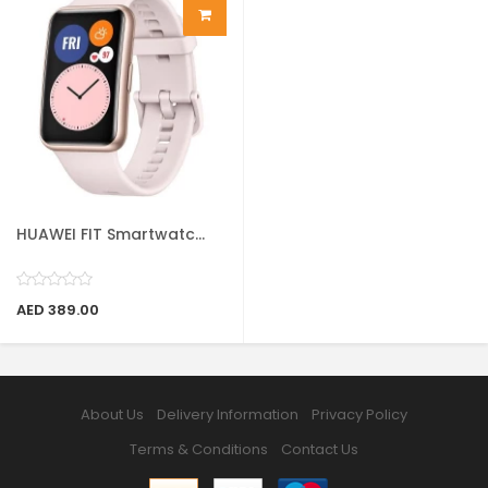
HUAWEI FIT Smartwatc...
AED 389.00
About Us
Delivery Information
Privacy Policy
Terms & Conditions
Contact Us