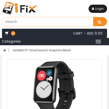
Login
CART -
AED 0.00
0
Categories
Toggl
naviga
HUAWEI FIT Smartwatch Graphite Black