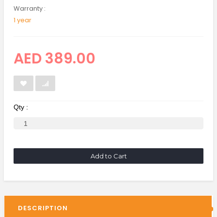
Warranty :
1 year
AED 389.00
Qty :
Add to Cart
DESCRIPTION