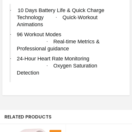
·
10 Days Battery Life & Quick Charge
Technology
·
Quick-Workout
Animations
·
96 Workout Modes
·
Real-time Metrics &
Professional guidance
·
24-Hour Heart Rate Monitoring
·
Oxygen Saturation
Detection
RELATED PRODUCTS