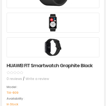
HUAWEI FIT Smartwatch Graphite Black
0 reviews
/
Write a review
Model :
TIA-B09
Availability :
In Stock