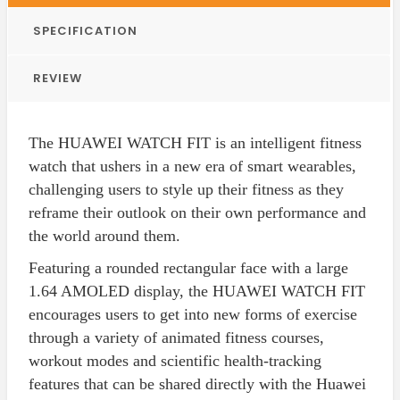
SPECIFICATION
REVIEW
The HUAWEI WATCH FIT is an intelligent fitness
watch that ushers in a new era of smart wearables,
challenging users to style up their fitness as they
reframe their outlook on their own performance and
the world around them.
Featuring a rounded rectangular face with a large
1.64 AMOLED display, the HUAWEI WATCH FIT
encourages users to get into new forms of exercise
through a variety of animated fitness courses,
workout modes and scientific health-tracking
features that can be shared directly with the Huawei