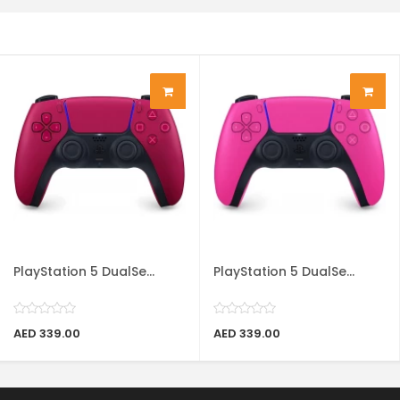
PlayStation 5 DualSe...
PlayStation 5 DualSe...
AED 339.00
AED 339.00