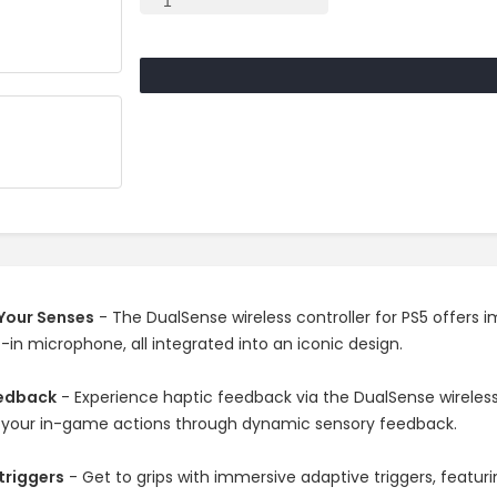
Your Senses
- The DualSense wireless controller for PS5 offers
t-in microphone, all integrated into an iconic design.
eedback
- Experience haptic feedback via the DualSense wireless c
 your in-game actions through dynamic sensory feedback.
triggers
- Get to grips with immersive adaptive triggers, featur