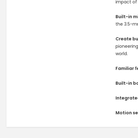
impact of 
Built-in 
the 3.5-mm
Create b
pioneering
world.
Familiar 
Built-in b
Integrate
Motion s