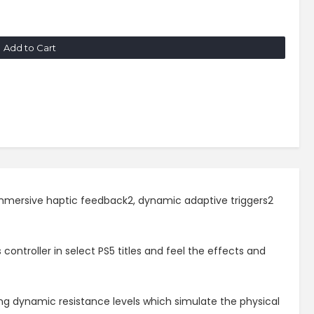
Add to Cart
 immersive haptic feedback2, dynamic adaptive triggers2
ontroller in select PS5 titles and feel the effects and
ing dynamic resistance levels which simulate the physical