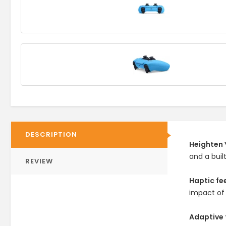
DESCRIPTION
Heighten 
and a buil
REVIEW
Haptic f
impact of
Adaptive 