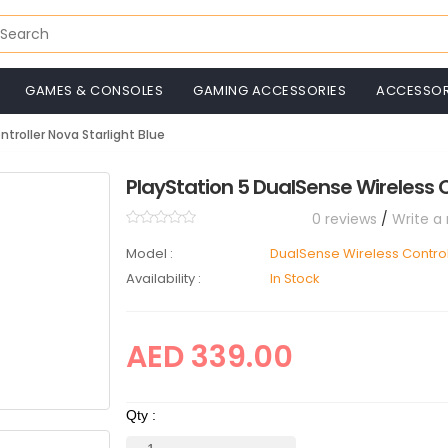
GAMES & CONSOLES
GAMING ACCESSORIES
ACCESSOR
troller Nova Starlight Blue
PlayStation 5 DualSense Wireless C
0 reviews
/
Write a
Model :
DualSense Wireless Control
Availability :
In Stock
AED 339.00
Qty :