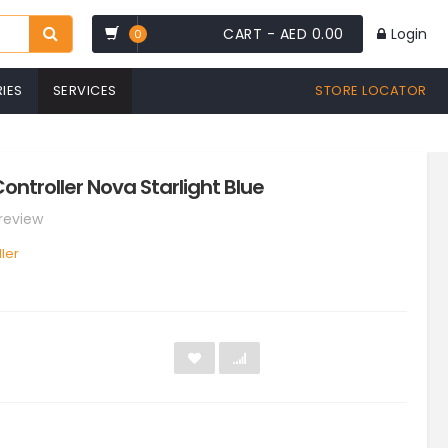
CART -
AED 0.00
Login
0
IES
SERVICES
STORE LOCATOR
ontroller Nova Starlight Blue
 review
ler