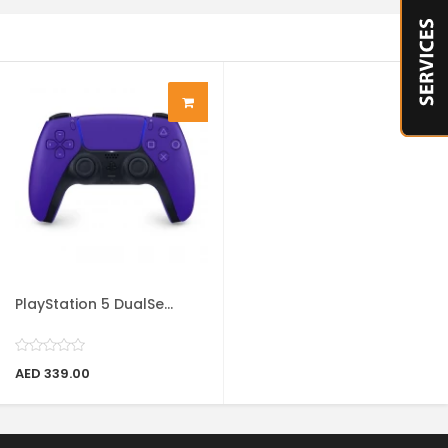
PlayStation 5 DualSe...
AED 339.00