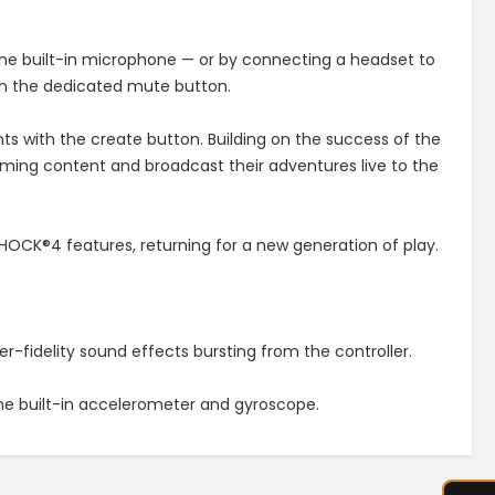
 the built-in microphone — or by connecting a headset to
th the dedicated mute button.
with the create button. Building on the success of the
ming content and broadcast their adventures live to the
HOCK®4 features, returning for a new generation of play.
-fidelity sound effects bursting from the controller.
the built-in accelerometer and gyroscope.