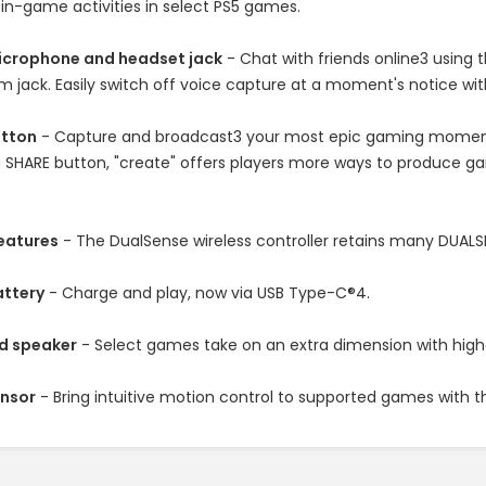
in-game activities in select PS5 games.
microphone and headset jack
- Chat with friends online3 using
 jack. Easily switch off voice capture at a moment's notice wi
utton
- Capture and broadcast3 your most epic gaming moments 
 SHARE button, "create" offers players more ways to produce ga
features
- The DualSense wireless controller retains many DUALS
attery
- Charge and play, now via USB Type-C®4.
d speaker
- Select games take on an extra dimension with higher
ensor
- Bring intuitive motion control to supported games with 