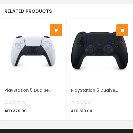
RELATED PRODUCTS
PlayStation 5 DualSe...
PlayStation 5 DualSe...
AED 379.00
AED 319.00