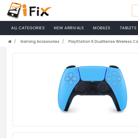
ALL CATEGORIES
NEW ARRIVALS
MOBILES
TABLETS
Gaming Accessories
PlayStation 5 DualSense Wireless Con