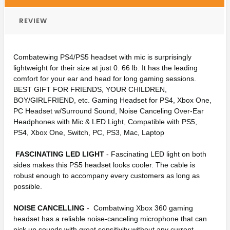
REVIEW
Combatewing PS4/PS5 headset with mic is surprisingly
lightweight for their size at just 0. 66 lb. It has the leading
comfort for your ear and head for long gaming sessions.
BEST GIFT FOR FRIENDS, YOUR CHILDREN,
BOY/GIRLFRIEND, etc. Gaming Headset for PS4, Xbox One,
PC Headset w/Surround Sound, Noise Canceling Over-Ear
Headphones with Mic & LED Light, Compatible with PS5,
PS4, Xbox One, Switch, PC, PS3, Mac, Laptop
FASCINATING LED LIGHT
- Fascinating LED light on both
sides makes this PS5 headset looks cooler. The cable is
robust enough to accompany every customers as long as
possible.
NOISE CANCELLING
- Combatwing Xbox 360 gaming
headset has a reliable noise-canceling microphone that can
pick up sounds with great sensitivity without any current