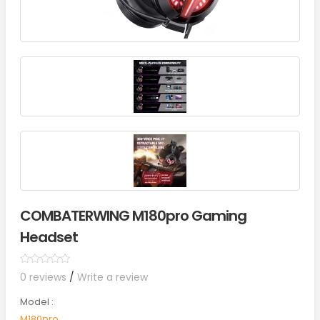
COMBATERWING M180pro Gaming
Headset
0 reviews
/
Write a review
Model :
M180pro