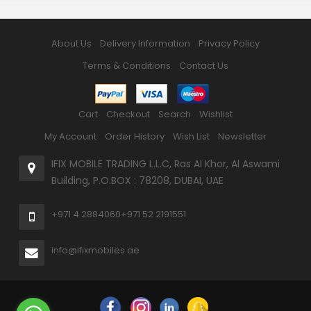
About Us
Delivery Information
Privacy Policy
Terms & Conditions
Contact Us
Cart
Checkout
Search
Wishlist
My Account
Order History
Wish List
Newsletter
IFIX MOBILE TRADING L.L.C, Ras Al Khor, Al Aswami
Building, P.O.BOX : 78208, DUBAI, UAE
+971 4 2884060
+971 52 2191551
info@ifixmobiles.ae