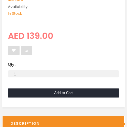
Availability :
In Stock
AED 139.00
Qty :
Add to Cart
DESCRIPTION