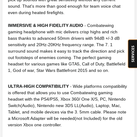
sound. That's more than good enough for team voice chat
even during heated firefights.
IMMERSIVE & HIGH FIDELITY AUDIO
- Combatewing
gaming headphone with mic delivers crisp highs and rich
bass thanks to advanced 50mm drivers with 94dB +/-3 dB
sensitivity and 20Hz-20KHz frequency range. The 7. 1
surround sound makes it easy to track the direction and pick
out footsteps of enemies coming. The perfect gaming
headset for various games like GTA5, Call of Duty, Battlefield
1, God of war, Star Wars Battlefront 2015 and so on.
ULTRA-HIGH COMPATIBILITY
- Wide platforms compatibility
is offered that allows you to use Combatewing gaming
headset with the PS4/PS5, Xbox 360/ One X/S, PC, Nintendo
Switch(Audio), Nintendo new 3DS LL(Audio), Laptop, Mac,
Tablet, and mobile devices via the 3. 5mm cable. Please note
a Microsoft Adapter will be needed(not Included) for the old
version Xbox one controller.