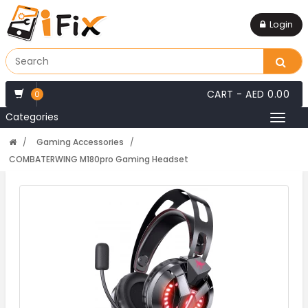
Login
CART -
AED 0.00
0
Categories
Toggl
naviga
Gaming Accessories
COMBATERWING M180pro Gaming Headset