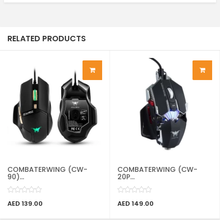
RELATED PRODUCTS
COMBATERWING (CW-
COMBATERWING (CW-
90)...
20P...
AED 139.00
AED 149.00