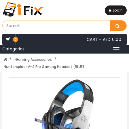
Login
CART -
AED 0.00
0
Categories
Toggl
naviga
Gaming Accessories
Hunterspider V-4 Pro Gaming Headset (BLUE)