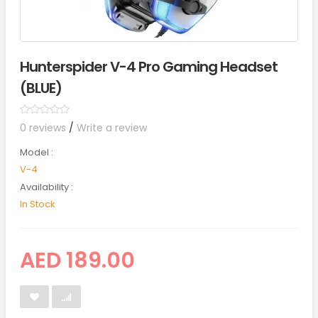
Hunterspider V-4 Pro Gaming Headset
(BLUE)
0 reviews
/
Write a review
Model :
V-4
Availability :
In Stock
AED 189.00