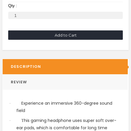
Qty :
Add to Cart
DESCRIPTION
REVIEW
Experience an immersive 360-degree sound
·
field
his gaming headphone uses super soft over-
·
T
ear pads, which is comfortable for long time