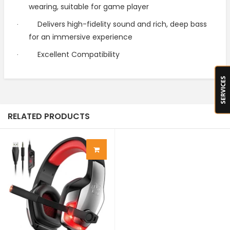
wearing, suitable for game player
Delivers high-fidelity sound and rich, deep bass
·
for an immersive experience
Excellent Compatibility
·
RELATED PRODUCTS