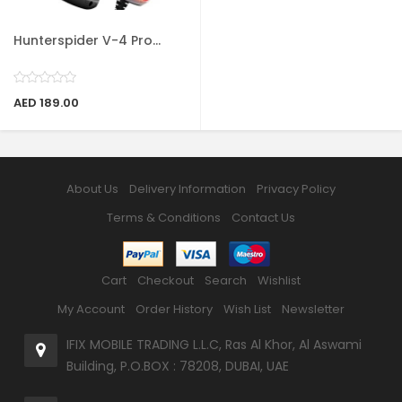
Hunterspider V-4 Pro...
AED 189.00
About Us
Delivery Information
Privacy Policy
Terms & Conditions
Contact Us
Cart
Checkout
Search
Wishlist
My Account
Order History
Wish List
Newsletter
IFIX MOBILE TRADING L.L.C, Ras Al Khor, Al Aswami
Building, P.O.BOX : 78208, DUBAI, UAE