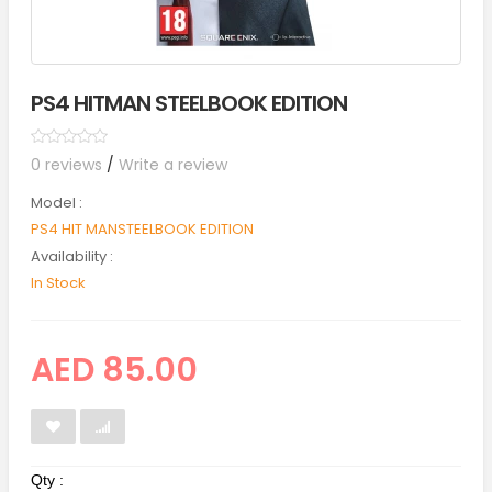
PS4 HITMAN STEELBOOK EDITION
0 reviews
/
Write a review
Model :
PS4 HIT MANSTEELBOOK EDITION
Availability :
In Stock
AED 85.00
Qty :