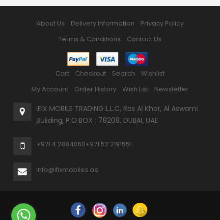
About Us
Delivery Information
Privacy Policy
Terms & Conditions
Contact Us
Cart
Checkout
Search
Wishlist
My Account
Order History
Wish List
Newsletter
IFIX MOBILE TRADING L.L.C, Ras Al Khor, Al Aswami
Building, P.O.BOX : 78208, DUBAI, UAE
+971 4 2884060
+971 52 2191551
info@ifixmobiles.ae