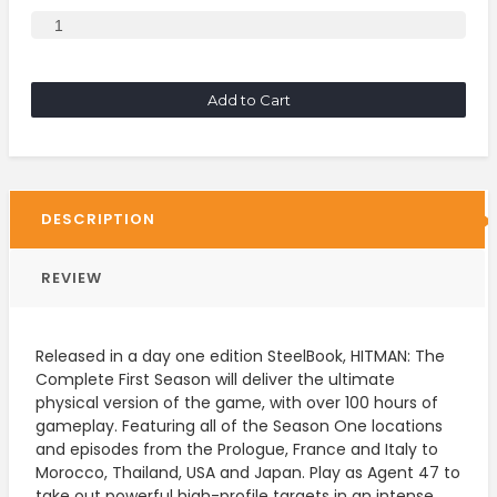
Add to Cart
DESCRIPTION
REVIEW
Released in a day one edition SteelBook, HITMAN: The
Complete First Season will deliver the ultimate
physical version of the game, with over 100 hours of
gameplay. Featuring all of the Season One locations
and episodes from the Prologue, France and Italy to
Morocco, Thailand, USA and Japan. Play as Agent 47 to
take out powerful high-profile targets in an intense