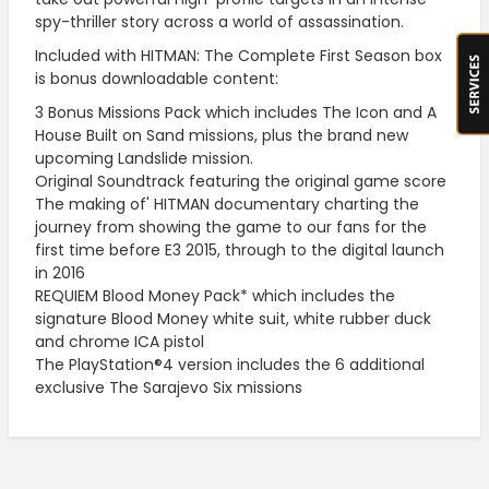
spy-thriller story across a world of assassination.
Included with HITMAN: The Complete First Season box
is bonus downloadable content:
3 Bonus Missions Pack which includes The Icon and A
House Built on Sand missions, plus the brand new
upcoming Landslide mission.
Original Soundtrack featuring the original game score
The making of' HITMAN documentary charting the
journey from showing the game to our fans for the
first time before E3 2015, through to the digital launch
in 2016
REQUIEM Blood Money Pack* which includes the
signature Blood Money white suit, white rubber duck
and chrome ICA pistol
The PlayStation®4 version includes the 6 additional
exclusive The Sarajevo Six missions