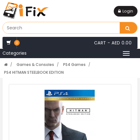
Login
CART -
AED 0.00
0
Categories
Toggl
naviga
Games & Consoles
PS4 Games
PS4 HITMAN STEELBOOK EDITION