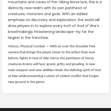
mountains and caves of Pre-Viking Norse lore, this is a
distinctly new realm with its own pantheon of
creatures, monsters and gods. With an added
emphasis on discovery and exploration, the world will
draw players in to explore every inch of God of War’s
breathtakingly threatening landscape—by far the
largest in the franchise.
Vicious, Physical Combat — With an over the shoulder free
camera that brings the player closer to the action than ever
before, fights in God of War mirror the pantheon of Norse
creatures Kratos will face: grand, gritty and grueling. A new
main weapon and new abilities retain the defining spirit of God
of War while presenting a vision of violent conflict that forges
new ground in the genre