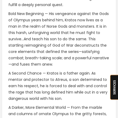
fulfill a deeply personal quest.
Bold New Beginning — His vengeance against the Gods
of Olympus years behind him, Kratos now lives as a
man in the realm of Norse Gods and monsters. It is in
this harsh, unforgiving world that he must fight to
survive…And teach his son to do the same. This
startling reimagining of God of War deconstructs the
core elements that defined the series—satisfying
combat; breath-taking scale; and a powerful narrative
—and fuses them anew.
A Second Chance — Kratos is a father again. As
mentor and protector to Atreus, a son determined to
earn his respect, he is forced to deal with and control
the rage that has long defined him while out in a very
dangerous world with his son.
A Darker, More Elemental World — From the marble
and columns of ornate Olympus to the gritty forests,