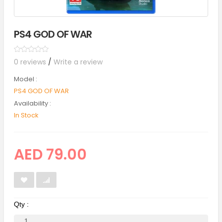
PS4 GOD OF WAR
0 reviews
/
Write a review
Model :
PS4 GOD OF WAR
Availability :
In Stock
AED 79.00
Qty :