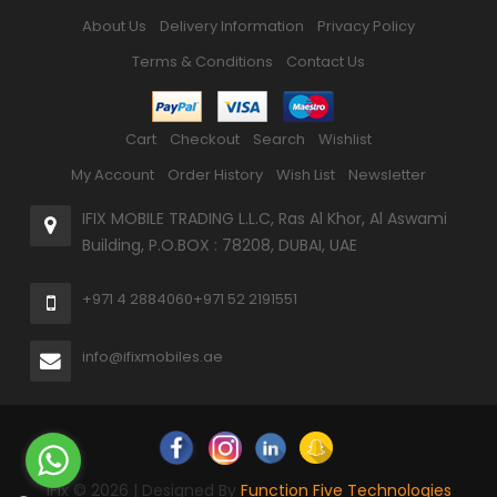
About Us
Delivery Information
Privacy Policy
Terms & Conditions
Contact Us
Cart
Checkout
Search
Wishlist
My Account
Order History
Wish List
Newsletter
IFIX MOBILE TRADING L.L.C, Ras Al Khor, Al Aswami
Building, P.O.BOX : 78208, DUBAI, UAE
+971 4 2884060
+971 52 2191551
info@ifixmobiles.ae
iFix © 2026 | Designed By
Function Five Technologies