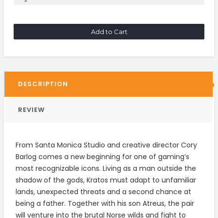
Add to Cart
DESCRIPTION
REVIEW
From Santa Monica Studio and creative director Cory
Barlog comes a new beginning for one of gaming’s
most recognizable icons. Living as a man outside the
shadow of the gods, Kratos must adapt to unfamiliar
lands, unexpected threats and a second chance at
being a father. Together with his son Atreus, the pair
will venture into the brutal Norse wilds and fight to