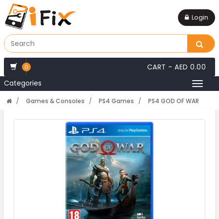
Login
CART -
AED 0.00
0
Categories
Toggl
naviga
Games & Consoles
PS4 Games
PS4 GOD OF WAR