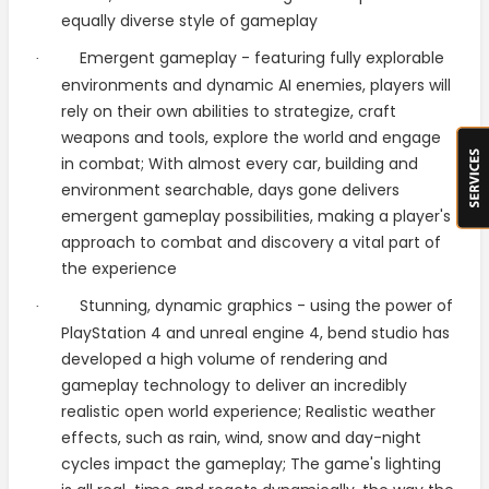
equally diverse style of gameplay
Emergent gameplay - featuring fully explorable
·
environments and dynamic AI enemies, players will
rely on their own abilities to strategize, craft
weapons and tools, explore the world and engage
in combat; With almost every car, building and
environment searchable, days gone delivers
emergent gameplay possibilities, making a player's
approach to combat and discovery a vital part of
the experience
Stunning, dynamic graphics - using the power of
·
PlayStation 4 and unreal engine 4, bend studio has
developed a high volume of rendering and
gameplay technology to deliver an incredibly
realistic open world experience; Realistic weather
effects, such as rain, wind, snow and day-night
cycles impact the gameplay; The game's lighting