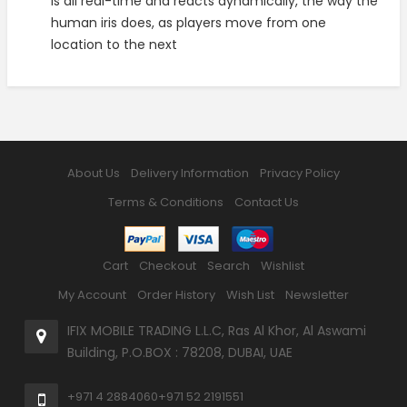
is all real-time and reacts dynamically, the way the
human iris does, as players move from one
location to the next
About Us
Delivery Information
Privacy Policy
Terms & Conditions
Contact Us
Cart
Checkout
Search
Wishlist
My Account
Order History
Wish List
Newsletter
IFIX MOBILE TRADING L.L.C, Ras Al Khor, Al Aswami
Building, P.O.BOX : 78208, DUBAI, UAE
+971 4 2884060
+971 52 2191551