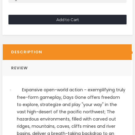
Add to Cart
DESCRIPTION
REVIEW
Expansive open-world action - exemplifying truly
·
free-form gameplay, Days Gone offers freedom
to explore, strategize and play "your way" in the
vast high-desert of the pacific northwest; The
hazardous environments, filled with carved out
ridges, mountains, caves, cliffs mines and river
basins, deliver a breath-taking backdrop to an