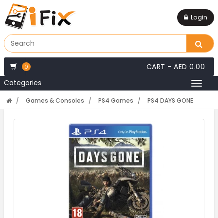
Login
CART -
AED 0.00
0
Categories
Toggl
naviga
Games & Consoles
PS4 Games
PS4 DAYS GONE