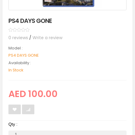
PS4 DAYS GONE
0 reviews
/
Write a review
Model :
PS4 DAYS GONE
Availability :
In Stock
AED 100.00
Qty :