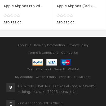
Apple Airpods Pro Wi...
Apple Airpods (3rd G...
AED 799.00
AED 620.00
About Us
Delivery Information
Privacy Policy
Terms & Conditions
Contact Us
Cart
Checkout
Search
Wishlist
My Account
Order History
Wish List
Newsletter
IFIX MOBILE TRADING L.L.C, Ras Al Khor, Al Aswami
Building, P.O.BOX : 78208, DUBAI, UAE
+971 4 2884060
+971 52 2191551