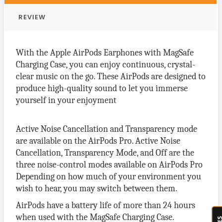
REVIEW
With the Apple AirPods Earphones with MagSafe
Charging Case, you can enjoy continuous, crystal-
clear music on the go. These AirPods are designed to
produce high-quality sound to let you immerse
yourself in your enjoyment
Active Noise Cancellation and Transparency mode
are available on the AirPods Pro. Active Noise
Cancellation, Transparency Mode, and Off are the
three noise-control modes available on AirPods Pro
Depending on how much of your environment you
wish to hear, you may switch between them.
AirPods have a battery life of more than 24 hours
when used with the MagSafe Charging Case.