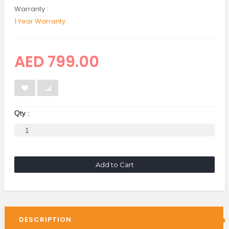
Warranty :
1 Year Warranty
AED 799.00
Qty :
Add to Cart
DESCRIPTION