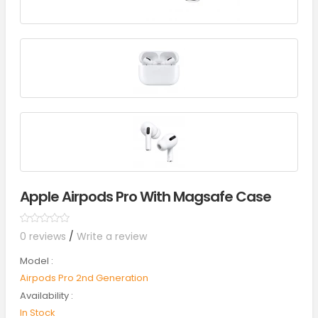
Apple Airpods Pro With Magsafe Case
0 reviews
/
Write a review
Model :
Airpods Pro 2nd Generation
Availability :
In Stock