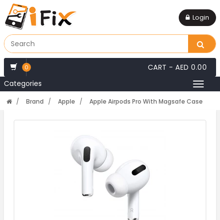
Login
CART -
AED 0.00
0
Categories
Toggl
naviga
Brand
Apple
Apple Airpods Pro With Magsafe Case