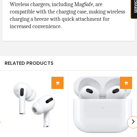
Wireless chargers, including MagSafe, are
compatible with the charging case, making wireless
charging a breeze with quick attachment for
increased convenience.
RELATED PRODUCTS