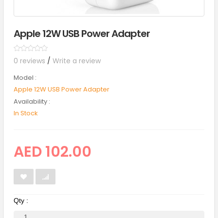
Apple 12W USB Power Adapter
0 reviews
/
Write a review
Model :
Apple 12W USB Power Adapter
Availability :
In Stock
AED 102.00
Qty :