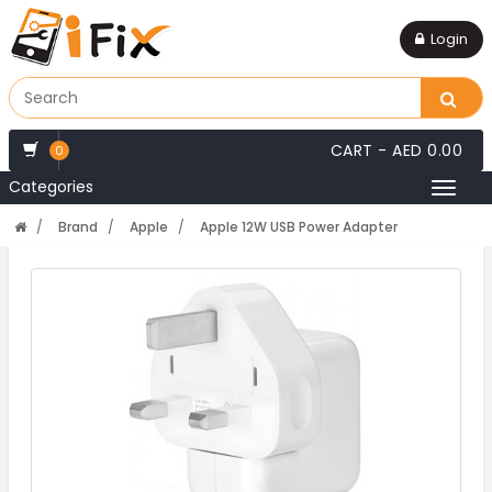
Login
CART -
AED 0.00
0
Categories
Toggl
naviga
Brand
Apple
Apple 12W USB Power Adapter