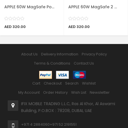
APPLE 60W MagSafe Po...
APPLE 60W MagSafe 2 ...
AED 320.00
AED 320.00
About Us
Delivery Information
Privacy Policy
Terms & Conditions
Contact Us
Cart
Checkout
Search
Wishlist
My Account
Order History
Wish List
Newsletter
IFIX MOBILE TRADING L.L.C, Ras Al Khor, Al Aswami
Building, P.O.BOX : 78208, DUBAI, UAE
+971 4 2884060
+971 52 2191551