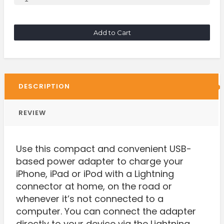
Add to Cart
DESCRIPTION
REVIEW
Use this compact and convenient USB-
based power adapter to charge your
iPhone, iPad or iPod with a Lightning
connector at home, on the road or
whenever it’s not connected to a
computer. You can connect the adapter
directly to your device via the Lightning