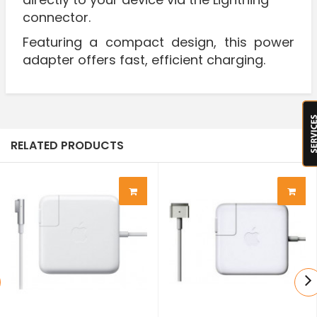
connector.
Featuring a compact design, this power
adapter offers fast, efficient charging.
RELATED PRODUCTS