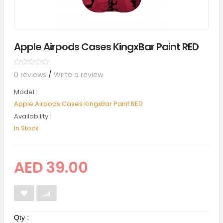
Apple Airpods Cases KingxBar Paint RED
0 reviews
/
Write a review
Model :
Apple Airpods Cases KingxBar Paint RED
Availability :
In Stock
AED 39.00
Qty :