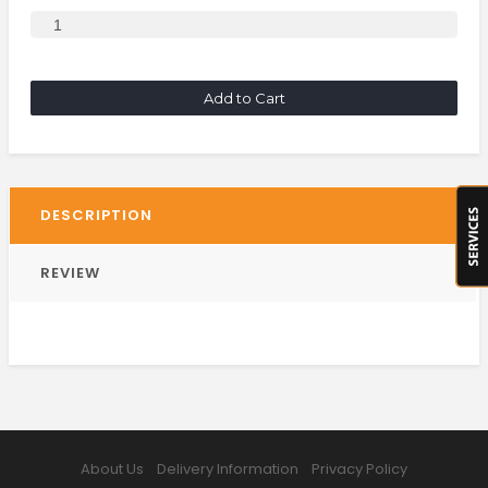
Add to Cart
DESCRIPTION
REVIEW
About Us
Delivery Information
Privacy Policy