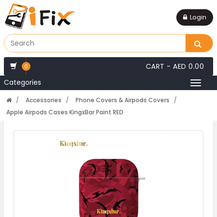
Login
CART -
AED 0.00
0
Categories
Toggl
naviga
Accessories
Phone Covers & Airpods Covers
Apple Airpods Cases KingxBar Paint RED