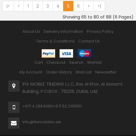
|<
<
1
2
3
4
5
6
>
>|
Showing 65 to 80 of 88 (6 Pages)
About Us
Delivery Information
Privacy Policy
Terms & Conditions
Contact Us
Cart
Checkout
Search
Wishlist
My Account
Order History
Wish List
Newsletter
IFIX MOBILE TRADING L.L.C, Ras Al Khor, Al Aswami
Building, P.O.BOX : 78208, DUBAI, UAE
+971 4 2884060
+971 52 2191551
info@ifixmobiles.ae