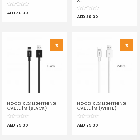
3....
AED 30.00
AED 39.00
HOCO X23 LIGHTNING
HOCO X23 LIGHTNING
CABLE 1M (BLACK)
CABLE 1M (WHITE)
AED 29.00
AED 29.00