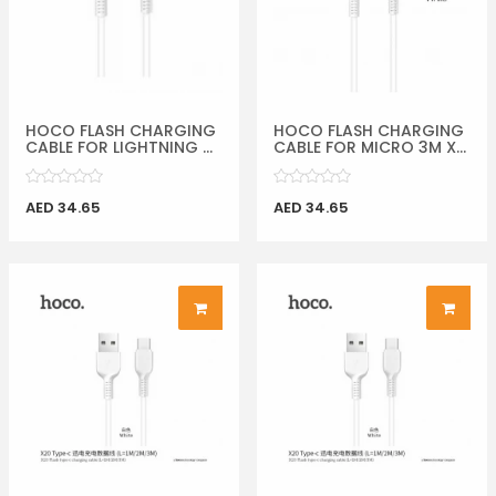
HOCO FLASH CHARGING
HOCO FLASH CHARGING
CABLE FOR LIGHTNING ...
CABLE FOR MICRO 3M X...
AED 34.65
AED 34.65