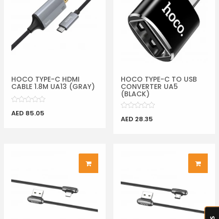
HOCO TYPE-C HDMI
HOCO TYPE-C TO USB
CABLE 1.8M UA13 (GRAY)
CONVERTER UA5
(BLACK)
AED 85.05
AED 28.35