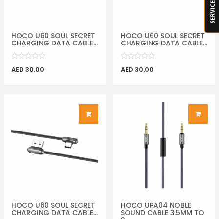
HOCO U60 SOUL SECRET
HOCO U60 SOUL SECRET
CHARGING DATA CABLE...
CHARGING DATA CABLE...
AED 30.00
AED 30.00
HOCO U60 SOUL SECRET
HOCO UPA04 NOBLE
CHARGING DATA CABLE...
SOUND CABLE 3.5MM TO