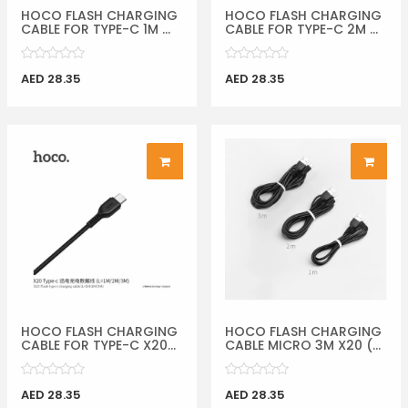
HOCO FLASH CHARGING
HOCO FLASH CHARGING
CABLE FOR TYPE-C 1M ...
CABLE FOR TYPE-C 2M ...
AED 28.35
AED 28.35
HOCO FLASH CHARGING
HOCO FLASH CHARGING
CABLE FOR TYPE-C X20...
CABLE MICRO 3M X20 (...
AED 28.35
AED 28.35