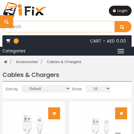
Login
CART -
AED 0.00
0
Categories
Toggl
naviga
Accessories
Cables & Chargers
Cables & Chargers
Sort by
Show