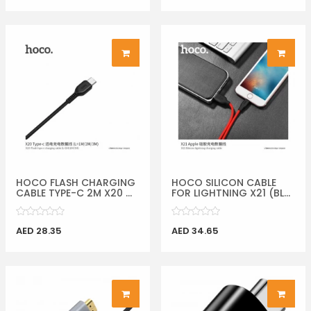
HOCO FLASH CHARGING
HOCO SILICON CABLE
CABLE TYPE-C 2M X20 ...
FOR LIGHTNING X21 (BL...
AED 28.35
AED 34.65