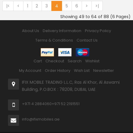
|<
<
1
2
3
4
5
6
>
>|
Showing 49 to 64 of 88 (6 Pages)
About Us
Delivery Information
Privacy Policy
Terms & Conditions
Contact Us
Cart
Checkout
Search
Wishlist
My Account
Order History
Wish List
Newsletter
IFIX MOBILE TRADING L.L.C, Ras Al Khor, Al Aswami
Building, P.O.BOX : 78208, DUBAI, UAE
+971 4 2884060
+971 52 2191551
info@ifixmobiles.ae