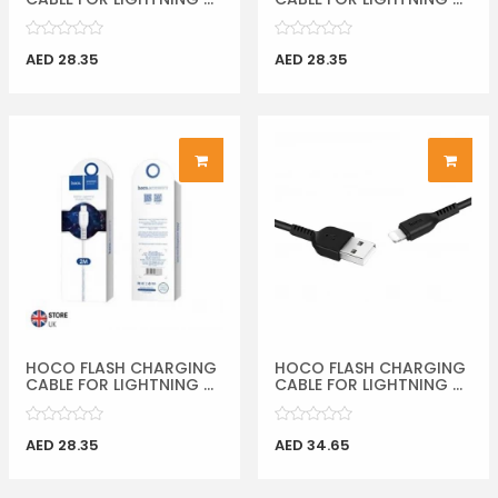
AED 28.35
AED 28.35
HOCO FLASH CHARGING
HOCO FLASH CHARGING
CABLE FOR LIGHTNING ...
CABLE FOR LIGHTNING ...
AED 28.35
AED 34.65