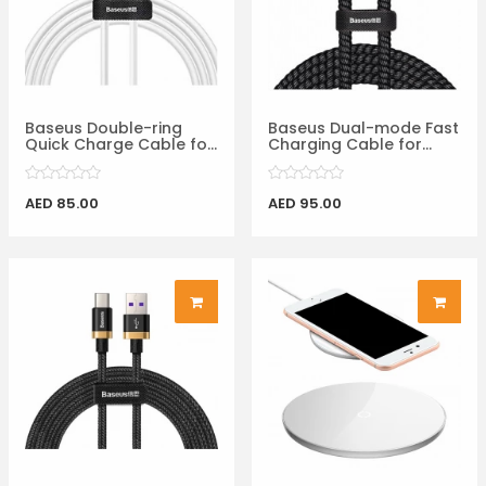
Baseus Double-ring
Baseus Dual-mode Fast
Quick Charge Cable fo...
Charging Cable for...
AED 85.00
AED 95.00