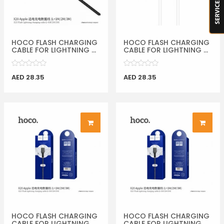
HOCO FLASH CHARGING
HOCO FLASH CHARGING
CABLE FOR LIGHTNING ...
CABLE FOR LIGHTNING ...
AED 28.35
AED 28.35
HOCO FLASH CHARGING
HOCO FLASH CHARGING
CABLE FOR LIGHTNING ...
CABLE FOR LIGHTNING ...