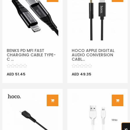
BENKS PD MFI FAST
HOCO APPLE DIGITAL
CHARGING CABLE TYPE-
AUDIO CONVERSION
C ...
CABL...
AED 51.45
AED 49.35