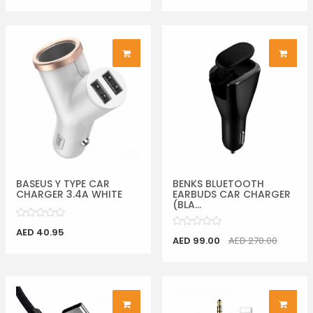
BASEUS Y TYPE CAR
BENKS BLUETOOTH
CHARGER 3.4A WHITE
EARBUDS CAR CHARGER
(BLA...
AED 40.95
AED 99.00
AED 270.00