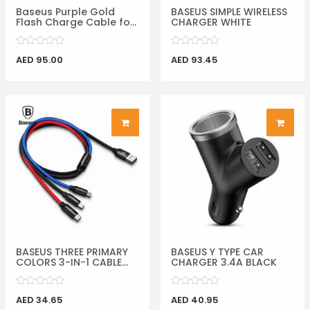
Baseus Purple Gold
BASEUS SIMPLE WIRELESS
Flash Charge Cable fo...
CHARGER WHITE
AED 95.00
AED 93.45
BASEUS THREE PRIMARY
BASEUS Y TYPE CAR
COLORS 3-IN-1 CABLE...
CHARGER 3.4A BLACK
AED 34.65
AED 40.95