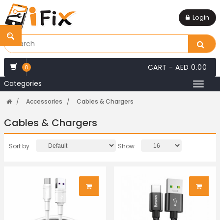
Login
CART -
AED 0.00
0
Categories
Toggl
naviga
Accessories
Cables & Chargers
Cables & Chargers
Sort by
Show