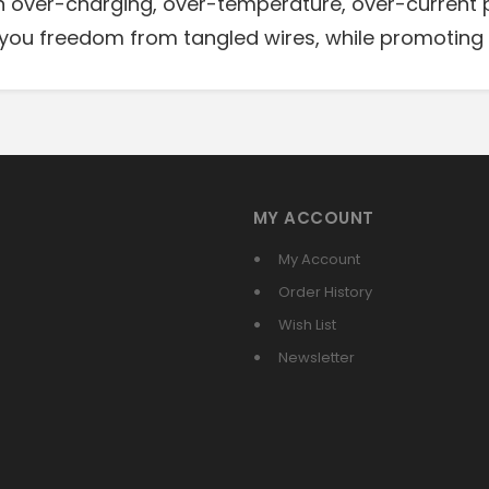
in over-charging, over-temperature, over-current 
you freedom from tangled wires, while promoting 
MY ACCOUNT
My Account
Order History
Wish List
Newsletter