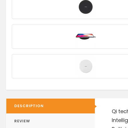
DESCRIPTION
Qi tec
Intell
REVIEW