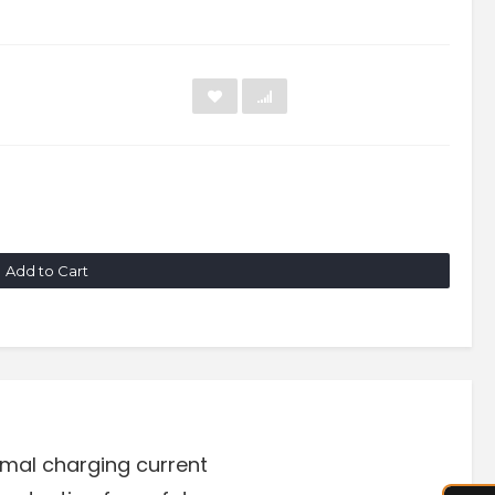
Add to Cart
timal charging current