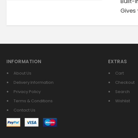
Built-
Gives 
INFORMATION
EXTRAS
About Us
Cart
Delivery Information
Checkout
Privacy Policy
Search
Terms & Conditions
Wishlist
Contact Us