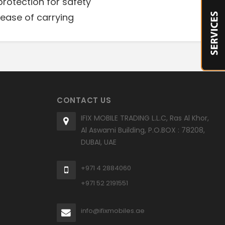
protection for safety
ease of carrying
CONTACT US
IFIX MOBILE TRADING L.L.C, Ras Al Khor,
Al Aswami Building, P.O.BOX : 78208,
DUBAI, UAE
+971 4 2884060
+971 52 2191551
info@ifixmobiles.ae