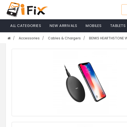
ALL CATEGORIES
NEW ARRIVALS
MOBILES
TABLETS
Accessories
Cables & Chargers
BENKS HEARTHSTONE W