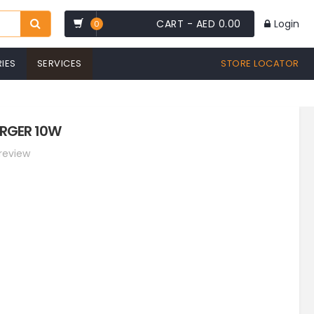
CART -
AED 0.00
Login
0
IES
SERVICES
STORE LOCATOR
ARGER 10W
 review