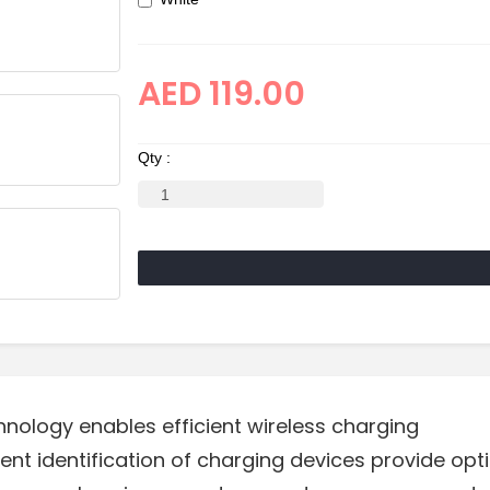
AED 119.00
Qty :
hnology enables efficient wireless charging
igent identification of charging devices provide op