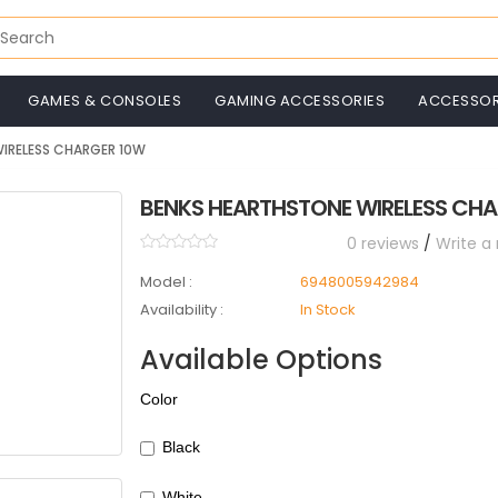
GAMES & CONSOLES
GAMING ACCESSORIES
ACCESSOR
IRELESS CHARGER 10W
BENKS HEARTHSTONE WIRELESS CH
0 reviews
/
Write a
Model :
6948005942984
Availability :
In Stock
Available Options
Color
Black
White