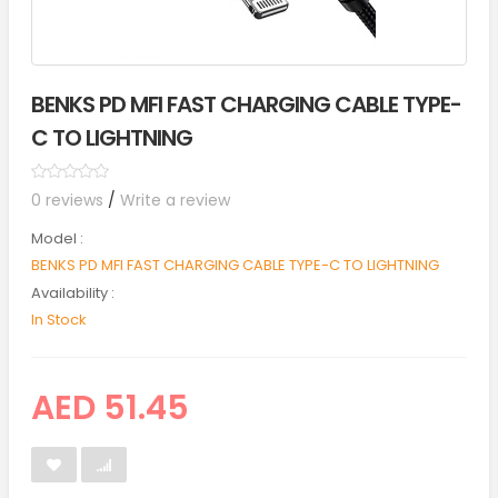
BENKS PD MFI FAST CHARGING CABLE TYPE-
C TO LIGHTNING
0 reviews
/
Write a review
Model :
BENKS PD MFI FAST CHARGING CABLE TYPE-C TO LIGHTNING
Availability :
In Stock
AED 51.45