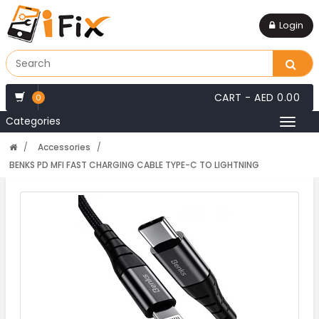
Login
CART -
AED 0.00
0
Categories
Toggl
naviga
Accessories
BENKS PD MFI FAST CHARGING CABLE TYPE-C TO LIGHTNING