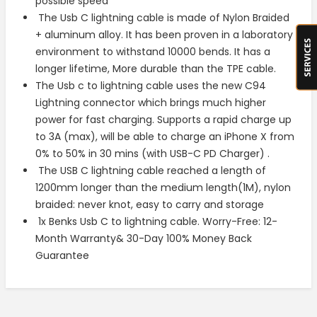
possible speed
The Usb C lightning cable is made of Nylon Braided
+ aluminum alloy. It has been proven in a laboratory
environment to withstand 10000 bends. It has a
longer lifetime, More durable than the TPE cable.
The Usb c to lightning cable uses the new C94
Lightning connector which brings much higher
power for fast charging. Supports a rapid charge up
to 3A (max), will be able to charge an iPhone X from
0% to 50% in 30 mins (with USB-C PD Charger) .
The USB C lightning cable reached a length of
1200mm longer than the medium length(1M), nylon
braided: never knot, easy to carry and storage
1x Benks Usb C to lightning cable. Worry-Free: 12-
Month Warranty& 30-Day 100% Money Back
Guarantee