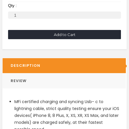
Qty :
Add to Cart
DESCRIPTION
REVIEW
MFi certified charging and syncing Usb- c to
lightning cable, strict quality testing ensure your iOS
devices( iPhone 8, 8 Plus, X, XS, XR, XS Max, and later
models) are charged safely, at their fastest