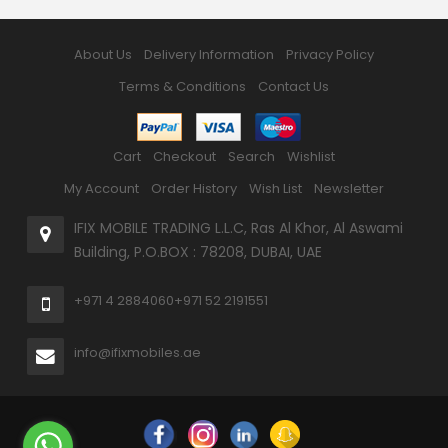
About Us
Delivery Information
Privacy Policy
Terms & Conditions
Contact Us
Cart
Checkout
Search
Wishlist
My Account
Order History
Wish List
Newsletter
IFIX MOBILE TRADING L.L.C, Ras Al Khor, Al Aswami
Building, P.O.BOX : 78208, DUBAI, UAE
+971 4 2884060
+971 52 2191551
info@ifixmobiles.ae