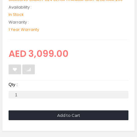
Availability :
In Stock
Warranty :
1 Year Warranty
AED 3,099.00
Qty :
Add to Cart