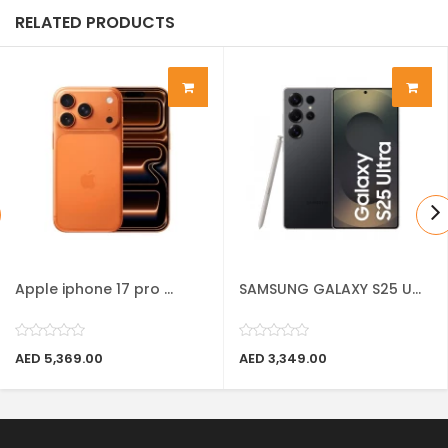
RELATED PRODUCTS
Apple iphone 17 pro ...
SAMSUNG GALAXY S25 U...
AED 5,369.00
AED 3,349.00