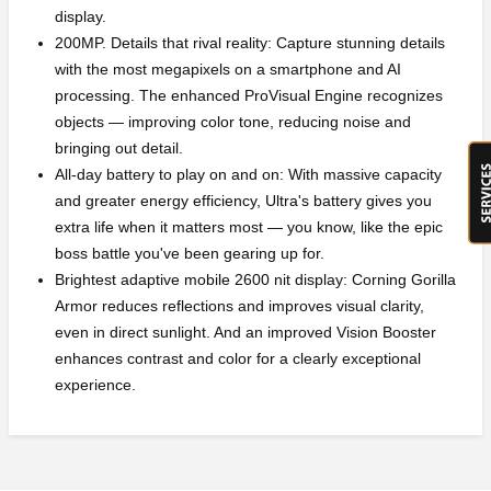
display.
200MP. Details that rival reality: Capture stunning details
with the most megapixels on a smartphone and AI
processing. The enhanced ProVisual Engine recognizes
objects — improving color tone, reducing noise and
bringing out detail.
All-day battery to play on and on: With massive capacity
and greater energy efficiency, Ultra's battery gives you
extra life when it matters most — you know, like the epic
boss battle you've been gearing up for.
Brightest adaptive mobile 2600 nit display: Corning Gorilla
Armor reduces reflections and improves visual clarity,
even in direct sunlight. And an improved Vision Booster
enhances contrast and color for a clearly exceptional
experience.