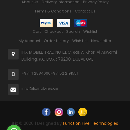
About Us
Delivery Information
Privacy Policy
Terms & Conditions
Contact Us
Cart
Checkout
Search
Wishlist
My Account
Order History
Wish List
Newsletter
IFIX MOBILE TRADING L.L.C, Ras Al Khor, Al Aswami
Building, P.O.BOX : 78208, DUBAI, UAE
+971 4 2884060
+971 52 2191551
info@ifixmobiles.ae
iFix © 2026 | Designed By
Function Five Technologies