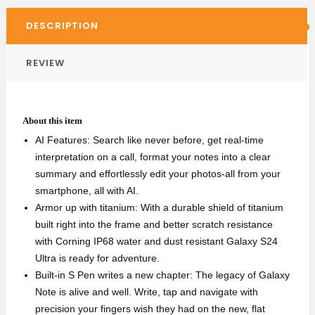
DESCRIPTION
REVIEW
About this item
AI Features: Search like never before, get real-time
interpretation on a call, format your notes into a clear
summary and effortlessly edit your photos-all from your
smartphone, all with AI.
Armor up with titanium: With a durable shield of titanium
built right into the frame and better scratch resistance
with Corning IP68 water and dust resistant Galaxy S24
Ultra is ready for adventure.
Built-in S Pen writes a new chapter: The legacy of Galaxy
Note is alive and well. Write, tap and navigate with
precision your fingers wish they had on the new, flat