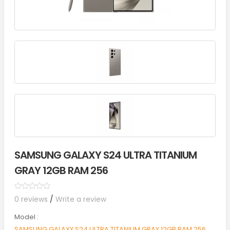
SAMSUNG GALAXY S24 ULTRA TITANIUM
GRAY 12GB RAM 256
0 reviews
/
Write a review
Model :
SAMSUNG GALAXY S24 ULTRA TITANIUM GRAY 12GB RAM 256