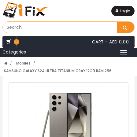
Login
CART -
AED 0.00
0
Categories
Toggl
naviga
Mobiles
SAMSUNG GALAXY S24 ULTRA TITANIUM GRAY 12GB RAM 256