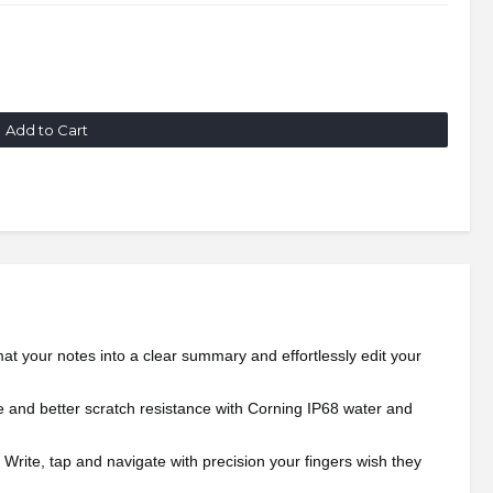
Add to Cart
rmat your notes into a clear summary and effortlessly edit your
ame and better scratch resistance with Corning IP68 water and
 Write, tap and navigate with precision your fingers wish they