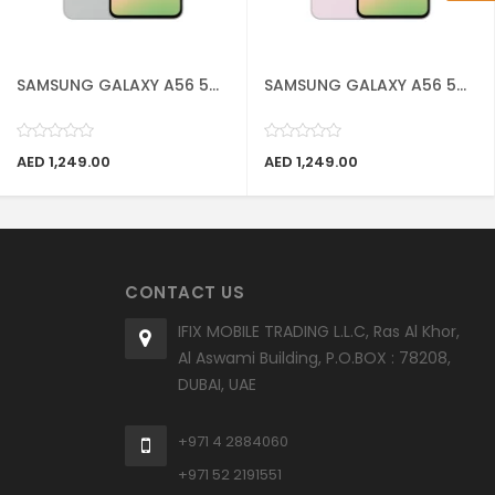
SAMSUNG GALAXY A56 5...
SAMSUNG GALAXY A56 5...
AED 1,249.00
AED 1,249.00
CONTACT US
IFIX MOBILE TRADING L.L.C, Ras Al Khor,
Al Aswami Building, P.O.BOX : 78208,
DUBAI, UAE
+971 4 2884060
+971 52 2191551