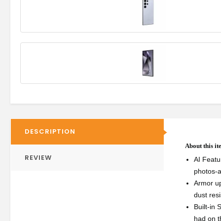
DESCRIPTION
About this i
REVIEW
AI Featu
photos-a
Armor up
dust res
Built-in
had on th