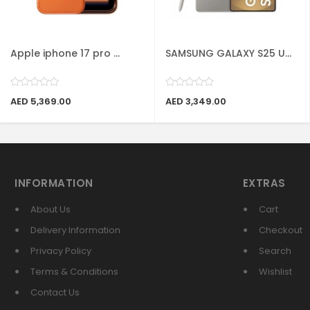
Apple iphone 17 pro ...
SAMSUNG GALAXY S25 U...
AED 5,369.00
AED 3,349.00
INFORMATION
EXTRAS
About Us
Cart
Delivery Information
Checkout
Privacy Policy
Search
Terms & Conditions
Wishlist
Contact Us