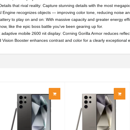
etails that rival reality: Capture stunning details with the most mega
l Engine recognizes objects — improving color tone, reducing noise and
battery to play on and on: With massive capacity and greater energy effic
ow, like the epic boss battle you've been gearing up for.
t adaptive mobile 2600 nit display: Corning Gorilla Armor reduces reflect
 Vision Booster enhances contrast and color for a clearly exceptional 