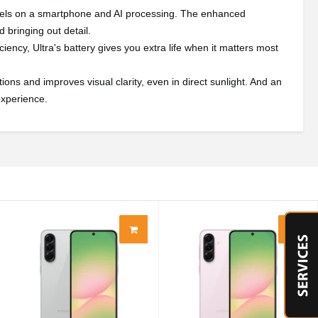
pixels on a smartphone and AI processing. The enhanced
 bringing out detail.
iency, Ultra's battery gives you extra life when it matters most
ions and improves visual clarity, even in direct sunlight. And an
experience.