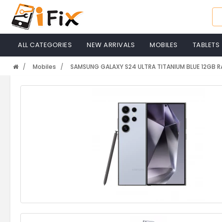
ALL CATEGORIES
NEW ARRIVALS
MOBILES
TABLETS
Mobiles
SAMSUNG GALAXY S24 ULTRA TITANIUM BLUE 12GB 