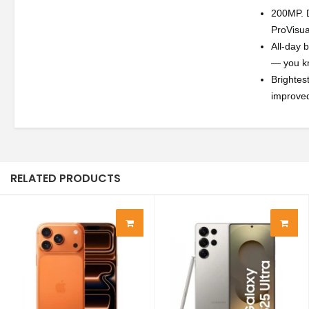
200MP. D
ProVisua
All-day 
— you kn
Brightes
improved
RELATED PRODUCTS