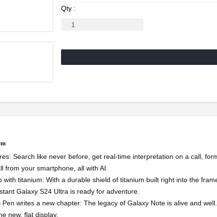
Qty :
tem
res: Search like never before, get real-time interpretation on a call, fo
ll from your smartphone, all with AI.
 with titanium: With a durable shield of titanium built right into the fr
istant Galaxy S24 Ultra is ready for adventure.
 S Pen writes a new chapter: The legacy of Galaxy Note is alive and well.
e new, flat display.