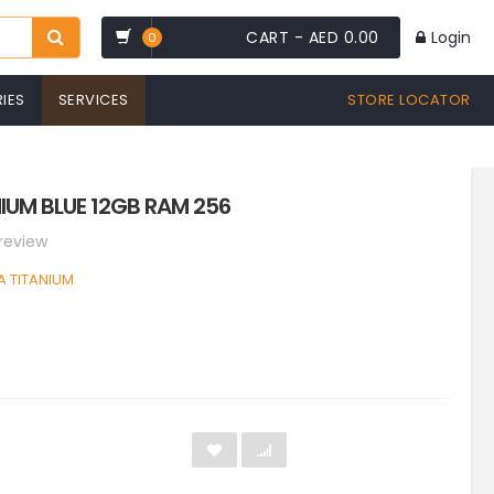
CART -
AED 0.00
Login
0
IES
SERVICES
STORE LOCATOR
IUM BLUE 12GB RAM 256
 review
A TITANIUM