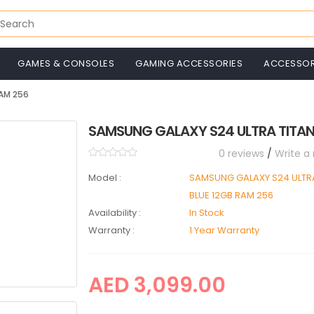
GAMES & CONSOLES
GAMING ACCESSORIES
ACCESSOR
RAM 256
SAMSUNG GALAXY S24 ULTRA TITAN
0 reviews
/
Write a
Model :
SAMSUNG GALAXY S24 ULTR
BLUE 12GB RAM 256
Availability :
In Stock
Warranty :
1 Year Warranty
AED 3,099.00