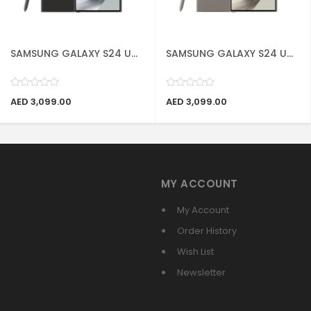
SAMSUNG GALAXY S24 U...
SAMSUNG GALAXY S24 U...
AED 3,099.00
AED 3,099.00
MY ACCOUNT
My Account
Order History
Wish List
Newsletter