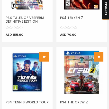
PS4 TALES OF VESPERIA
PS4 TEKKEN 7
DEFINITIVE EDITION
AED 155.00
AED 70.00
PS4 TENNIS WORLD TOUR
PS4 THE CREW 2