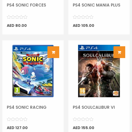
PS4 SONIC FORCES
PS4 SONIC MANIA PLUS
AED 80.00
AED 105.00
PS4 SONIC RACING
PS4 SOULCALIBUR VI
AED 127.00
AED 155.00