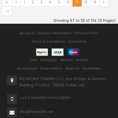
|<
<
1
2
3
4
5
6
7
8
9
>
>|
Showing 97 to 112 of 134 (9 Pages)
About Us
Delivery Information
Privacy Policy
Terms & Conditions
Contact Us
Cart
Checkout
Search
Wishlist
My Account
Order History
Wish List
Newsletter
IFIX MOBILE TRADING L.L.C, Ras Al Khor, Al Aswami
Building, P.O.BOX : 78208, DUBAI, UAE
+971 4 2884060
+971 52 2191551
info@ifixmobiles.ae