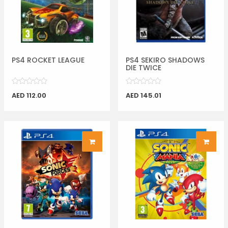
PS4 ROCKET LEAGUE
PS4 SEKIRO SHADOWS
DIE TWICE
AED 112.00
AED 145.01