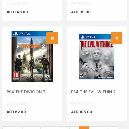
AED 148.00
AED 99.00
PS4 THE DIVISION 2
PS4 THE EVIL WITHIN 2
AED 62.00
AED 105.00