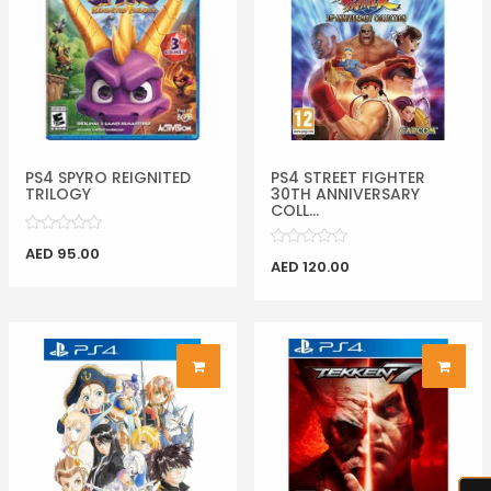
PS4 SPYRO REIGNITED
PS4 STREET FIGHTER
TRILOGY
30TH ANNIVERSARY
COLL...
AED 95.00
AED 120.00