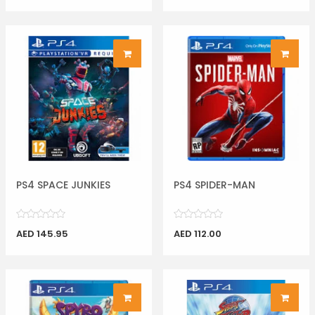
PS4 SPACE JUNKIES
PS4 SPIDER-MAN
AED 145.95
AED 112.00