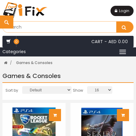
Login
CART -
AED 0.00
0
Categories
Toggl
naviga
Games & Consoles
Games & Consoles
Sort by
Show