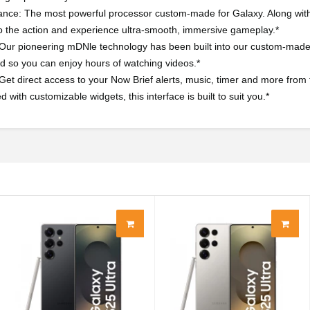
nce: The most powerful processor custom-made for Galaxy. Along with i
o the action and experience ultra-smooth, immersive gameplay.*
 Our pioneering mDNle technology has been built into our custom-made A
 so you can enjoy hours of watching videos.*
Get direct access to your Now Brief alerts, music, timer and more from
with customizable widgets, this interface is built to suit you.*