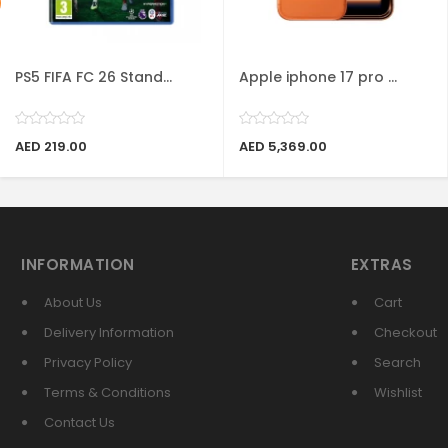
PS5 FIFA FC 26 Stand...
Apple iphone 17 pro ...
AED 219.00
AED 5,369.00
INFORMATION
EXTRAS
About Us
Cart
Delivery Information
Checkout
Privacy Policy
Search
Terms & Conditions
Wishlist
Contact Us