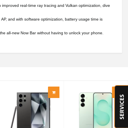
mproved real-time ray tracing and Vulkan optimization, dive
P, and with software optimization, battery usage time is
 the all-new Now Bar without having to unlock your phone.