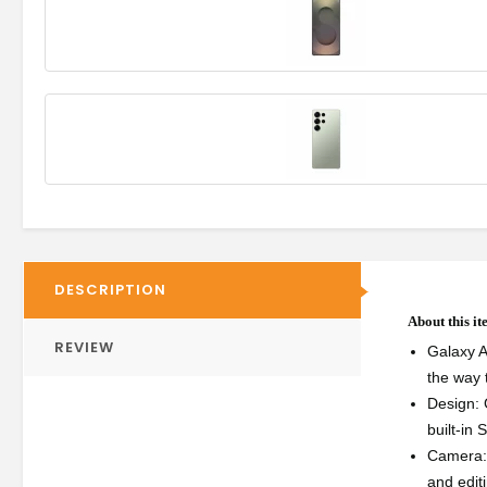
DESCRIPTION
About this i
REVIEW
Galaxy A
the way 
Design: 
built-in 
Camera: 
and edit