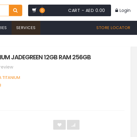
CART -
AED 0.00
Login
0
IES
SERVICES
STORE LOCATOR
IUM JADEGREEN 12GB RAM 256GB
 review
 TITANIUM
B