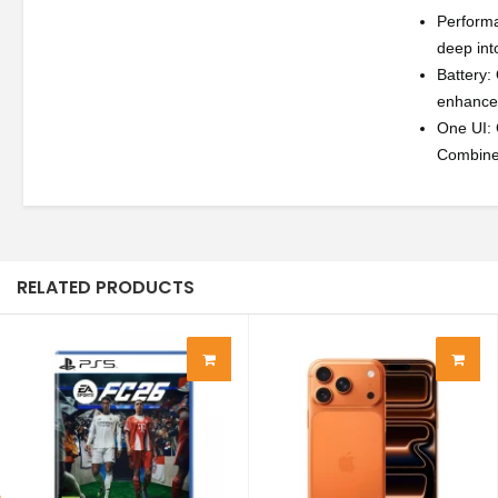
Performa
deep int
Battery:
enhanced
One UI: 
Combined 
RELATED PRODUCTS