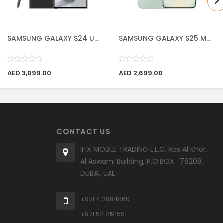
SAMSUNG GALAXY S24 U...
SAMSUNG GALAXY S25 M...
AED 3,099.00
AED 2,699.00
CONTACT US
IFIX MOBILE TRADING L.L.C, Ras Al Khor,
Al Aswami Building, P.O.BOX : 78208,
DUBAI, UAE
+971 4 2884060
+971 52 2191551