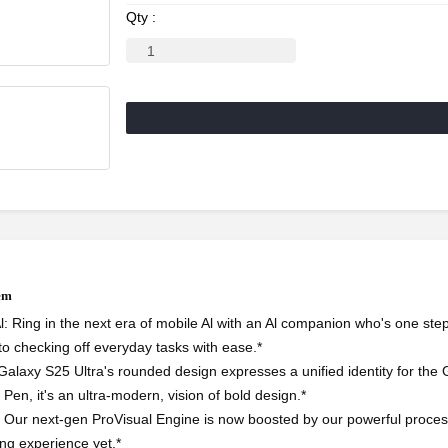
Qty :
tem
l: Ring in the next era of mobile Al with an Al companion who's one ste
to checking off everyday tasks with ease.*
Galaxy S25 Ultra's rounded design expresses a unified identity for the G
S Pen, it's an ultra-modern, vision of bold design.*
Our next-gen ProVisual Engine is now boosted by our powerful processo
ing experience yet.*