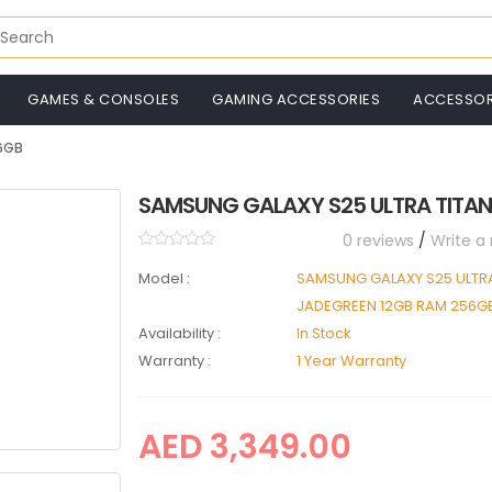
GAMES & CONSOLES
GAMING ACCESSORIES
ACCESSOR
56GB
SAMSUNG GALAXY S25 ULTRA TITAN
0 reviews
/
Write a
Model :
SAMSUNG GALAXY S25 ULTRA
JADEGREEN 12GB RAM 256G
Availability :
In Stock
Warranty :
1 Year Warranty
AED 3,349.00