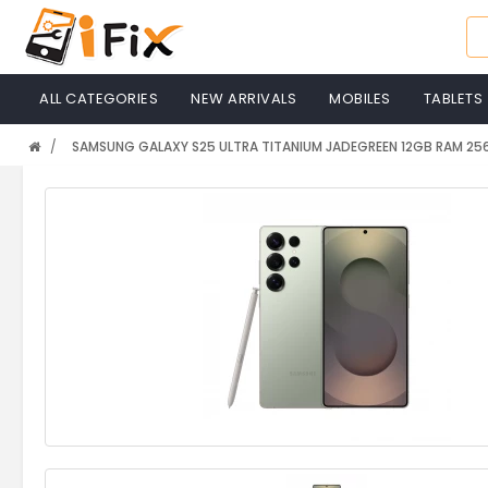
ALL CATEGORIES
NEW ARRIVALS
MOBILES
TABLETS
SAMSUNG GALAXY S25 ULTRA TITANIUM JADEGREEN 12GB RAM 2