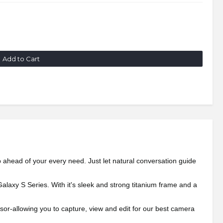
Add to Cart
p ahead of your every need. Just let natural conversation guide
alaxy S Series. With it's sleek and strong titanium frame and a
r-allowing you to capture, view and edit for our best camera