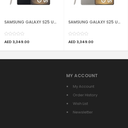
SAMSUNG GALAXY S25 U...
SAMSUNG GALAXY S25 U...
AED 3,349.00
AED 3,349.00
MY ACCOUNT
My Account
Order History
Wish List
Newsletter