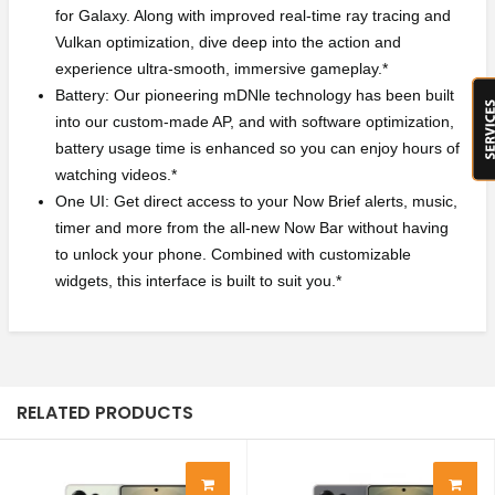
for Galaxy. Along with improved real-time ray tracing and
Vulkan optimization, dive deep into the action and
experience ultra-smooth, immersive gameplay.*
Battery: Our pioneering mDNle technology has been built
into our custom-made AP, and with software optimization,
battery usage time is enhanced so you can enjoy hours of
watching videos.*
One UI: Get direct access to your Now Brief alerts, music,
timer and more from the all-new Now Bar without having
to unlock your phone. Combined with customizable
widgets, this interface is built to suit you.*
RELATED PRODUCTS