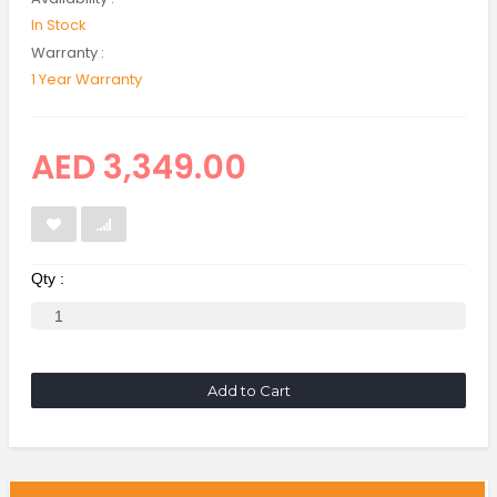
In Stock
Warranty :
1 Year Warranty
AED 3,349.00
Qty :
Add to Cart