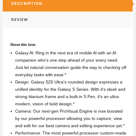
DESCRIPTION
REVIEW
About this item
Galaxy Al: Ring in the next era of mobile Al with an Al
companion who's one step ahead of your every need.
Just let natural conversation guide the way to checking off
everyday tasks with ease.*
Design: Galaxy S25 Ultra's rounded design expresses a
unified identity for the Galaxy S Series. With it's sleek and
strong titanium frame and a built-in S Pen, it's an ultra-
modern, vision of bold design.*
Camera: Our next-gen ProVisual Engine is now boosted
by our powerful processor-allowing you to capture, view
and edit for our best camera and editing experience yet.*
Performance: The most powerful processor custom-made