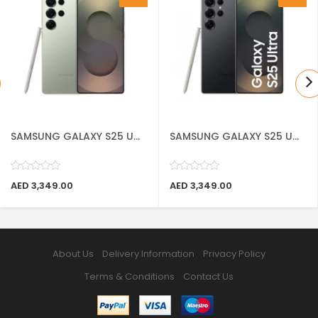
SAMSUNG GALAXY S25 U...
SAMSUNG GALAXY S25 U...
AED 3,349.00
AED 3,349.00
About Us
Delivery Information
Privacy Policy
Terms & Conditions
Contact Us