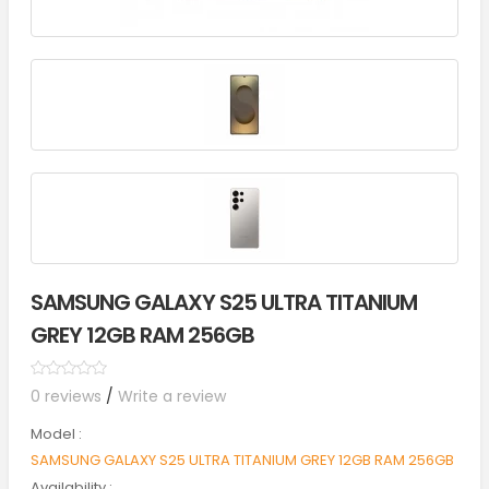
SAMSUNG GALAXY S25 ULTRA TITANIUM
GREY 12GB RAM 256GB
0 reviews
/
Write a review
Model :
SAMSUNG GALAXY S25 ULTRA TITANIUM GREY 12GB RAM 256GB
Availability :