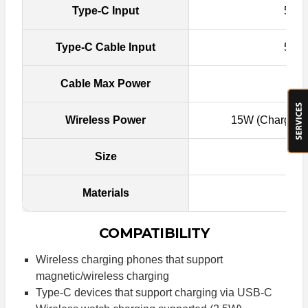
Type-C Input
5V-3
Type-C Cable Input
5V-3
Cable Max Power
Wireless Power
15W (Charger P
Size
Materials
Fi
COMPATIBILITY
Wireless charging phones that support
magnetic/wireless charging
Type-C devices that support charging via USB-C