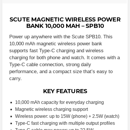
SCUTE MAGNETIC WIRELESS POWER
BANK 10,000 MAH – SPB10
Power up anywhere with the Scute SPB10. This
10,000 mAh magnetic wireless power bank
supports fast Type-C charging and wireless
charging for both phone and watch. It comes with a
Type-C cable connection, strong daily
performance, and a compact size that’s easy to
carry.
KEY FEATURES
10,000 mAh capacity for everyday charging
Magnetic wireless charging support
Wireless power: up to 15W (phone) + 2.5W (watch)
Type-C fast charging with multiple output profiles