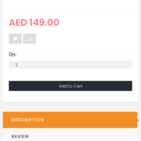
AED 149.00
Qty :
Add to Cart
DESCRIPTION
REVIEW