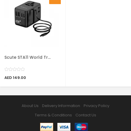
Scute STA11 World Tr...
AED 149.00
About Us
Delivery Information
Privacy Policy
Terms & Conditions
Contact Us