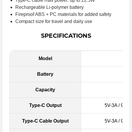
Type-C cable max power: up to 22.5W
Rechargeable Li-polymer battery
Fireproof ABS + PC materials for added safety
Compact size for travel and daily use
SPECIFICATIONS
Model
Battery
Capacity
Type-C Output
5V-3A / 9V-2
Type-C Cable Output
5V-3A / 9V-2