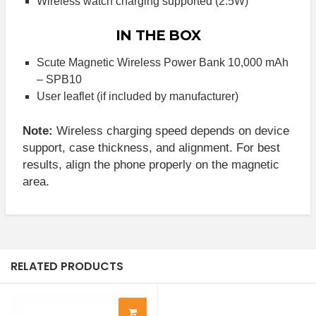
Wireless watch charging supported (2.5W)
IN THE BOX
Scute Magnetic Wireless Power Bank 10,000 mAh
– SPB10
User leaflet (if included by manufacturer)
Note:
Wireless charging speed depends on device
support, case thickness, and alignment. For best
results, align the phone properly on the magnetic
area.
RELATED PRODUCTS