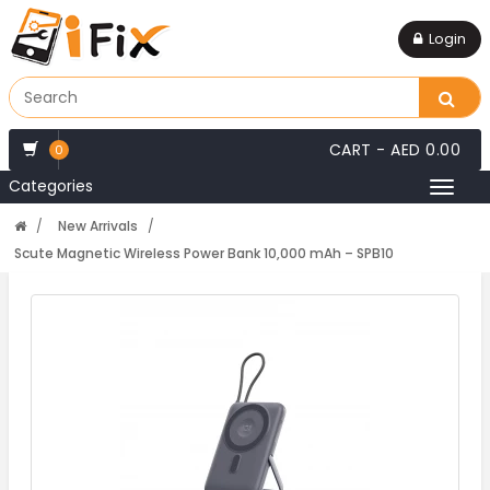
Login
CART -
AED 0.00
0
Categories
Toggl
naviga
New Arrivals
Scute Magnetic Wireless Power Bank 10,000 mAh – SPB10