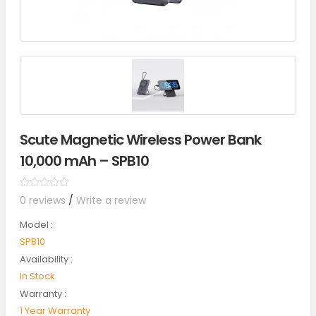
Scute Magnetic Wireless Power Bank
10,000 mAh – SPB10
0 reviews
/
Write a review
Model :
SPB10
Availability :
In Stock
Warranty :
1 Year Warranty