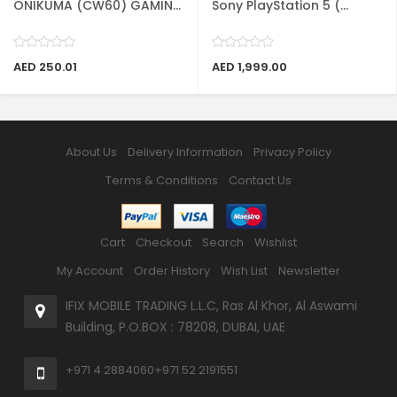
ONIKUMA (CW60) GAMIN...
Sony PlayStation 5 (...
AED 250.01
AED 1,999.00
About Us
Delivery Information
Privacy Policy
Terms & Conditions
Contact Us
Cart
Checkout
Search
Wishlist
My Account
Order History
Wish List
Newsletter
IFIX MOBILE TRADING L.L.C, Ras Al Khor, Al Aswami
Building, P.O.BOX : 78208, DUBAI, UAE
+971 4 2884060
+971 52 2191551