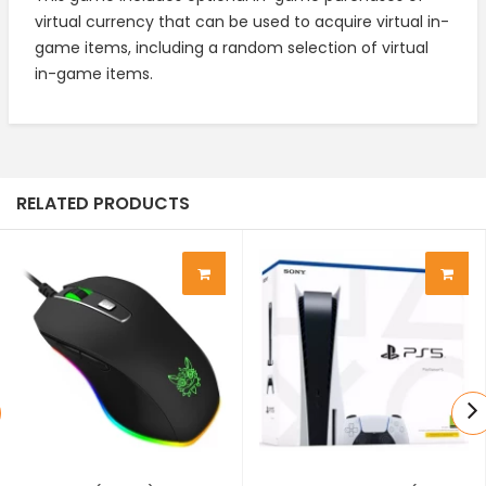
virtual currency that can be used to acquire virtual in-
game items, including a random selection of virtual
in-game items.
RELATED PRODUCTS