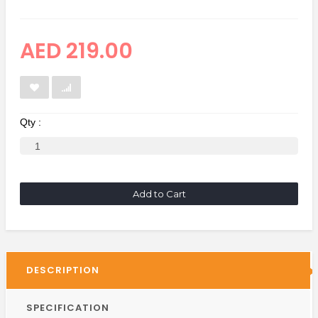
AED 219.00
Qty :
Add to Cart
DESCRIPTION
SPECIFICATION