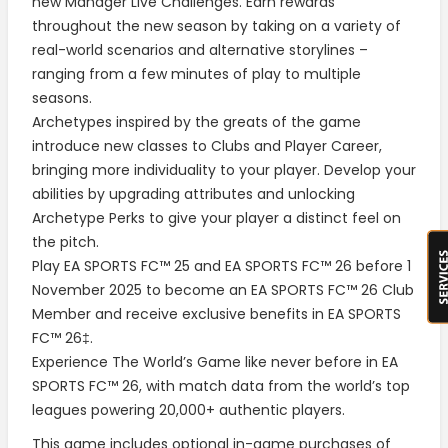
new Manager Live Challenges. Earn rewards
throughout the new season by taking on a variety of
real-world scenarios and alternative storylines –
ranging from a few minutes of play to multiple
seasons.
Archetypes inspired by the greats of the game
introduce new classes to Clubs and Player Career,
bringing more individuality to your player. Develop your
abilities by upgrading attributes and unlocking
Archetype Perks to give your player a distinct feel on
the pitch.
Play EA SPORTS FC™ 25 and EA SPORTS FC™ 26 before 1
November 2025 to become an EA SPORTS FC™ 26 Club
Member and receive exclusive benefits in EA SPORTS
FC™ 26‡.
Experience The World’s Game like never before in EA
SPORTS FC™ 26, with match data from the world’s top
leagues powering 20,000+ authentic players.
This game includes optional in-game purchases of