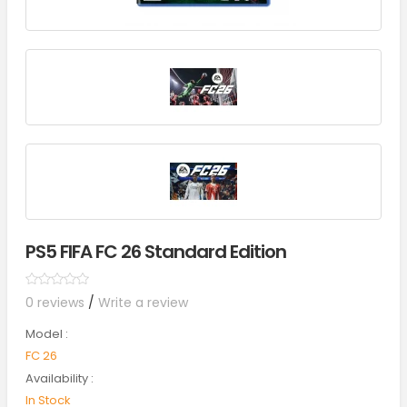
PS5 FIFA FC 26 Standard Edition
0 reviews
/
Write a review
Model :
FC 26
Availability :
In Stock