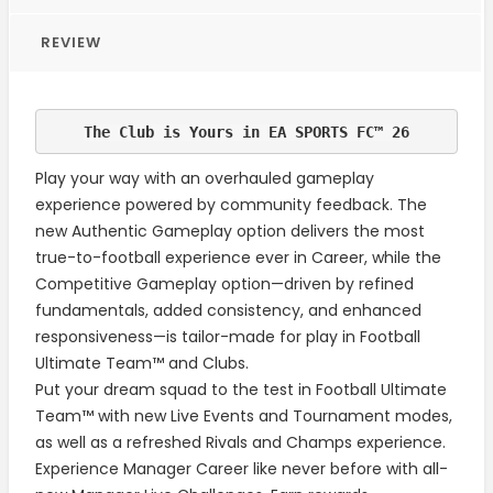
REVIEW
T
he Club is Yours in EA SPORTS FC™ 26
Play your way with an overhauled gameplay
experience powered by community feedback. The
new Authentic Gameplay option delivers the most
true-to-football experience ever in Career, while the
Competitive Gameplay option—driven by refined
fundamentals, added consistency, and enhanced
responsiveness—is tailor-made for play in Football
Ultimate Team™ and Clubs.
Put your dream squad to the test in Football Ultimate
Team™ with new Live Events and Tournament modes,
as well as a refreshed Rivals and Champs experience.
Experience Manager Career like never before with all-