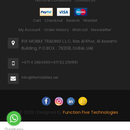
Terms & Conditions
Contact Us
Cart
Checkout
Search
Wishlist
My Account
Order History
Wish List
Newsletter
IFIX MOBILE TRADING L.L.C, Ras Al Khor, Al Aswami
Building, P.O.BOX : 78208, DUBAI, UAE
+971 4 2884060
+971 52 2191551
info@ifixmobiles.ae
iFix © 2026 | Designed By
Function Five Technologies