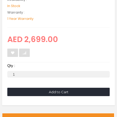
In Stock
Warranty :
1 Year Warranty
AED 2,699.00
Qty :
Add to Cart