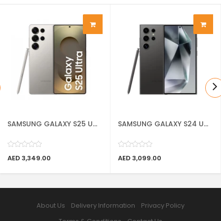
SAMSUNG GALAXY S25 U...
SAMSUNG GALAXY S24 U...
AED 3,349.00
AED 3,099.00
About Us
Delivery Information
Privacy Policy