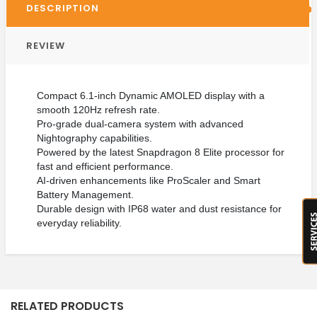
DESCRIPTION
REVIEW
Compact 6.1-inch Dynamic AMOLED display with a
smooth 120Hz refresh rate.
Pro-grade dual-camera system with advanced
Nightography capabilities.
Powered by the latest Snapdragon 8 Elite processor for
fast and efficient performance.
AI-driven enhancements like ProScaler and Smart
Battery Management.
Durable design with IP68 water and dust resistance for
everyday reliability.
RELATED PRODUCTS