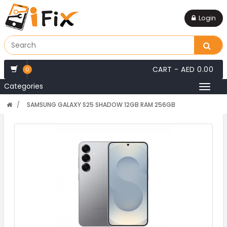
Login
CART -
AED 0.00
0
Categories
Toggl
naviga
SAMSUNG GALAXY S25 SHADOW 12GB RAM 256GB