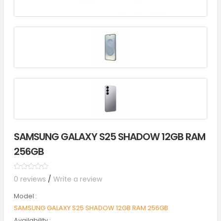
SAMSUNG GALAXY S25 SHADOW 12GB RAM
256GB
0 reviews
/
Write a review
Model :
SAMSUNG GALAXY S25 SHADOW 12GB RAM 256GB
Availability :